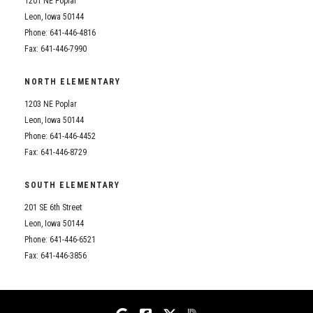
1201 NE Poplar
Student Assistance Program
Student Assistance Program Available 24/7 via Call or Click
Leon, Iowa 50144
Transcript Request
Phone: 641-446-4816
Fax: 641-446-7990
NORTH ELEMENTARY
1203 NE Poplar
Leon, Iowa 50144
Phone: 641-446-4452
Fax: 641-446-8729
SOUTH ELEMENTARY
201 SE 6th Street
Leon, Iowa 50144
Phone: 641-446-6521
Fax: 641-446-3856