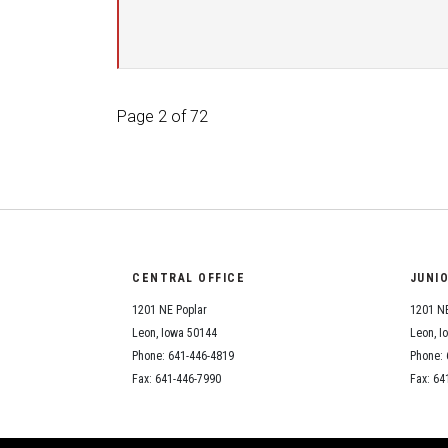
Page 2 of 72
CENTRAL OFFICE
JUNI
1201 NE Poplar
1201 NE
Leon, Iowa 50144
Leon, I
Phone: 641-446-4819
Phone: 
Fax: 641-446-7990
Fax: 64