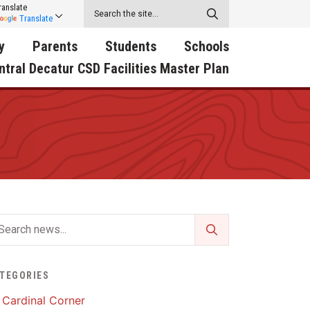
ranslate
Translate
y
Parents
Students
Schools
ntral Decatur CSD Facilities Master Plan
ecatur
2026-2027 School Supply
Activities
RED Way Learning
y School
List
Academy
Central Decatur Wellness
on
Activities
Policy Progress
South Elementary
ounty
Athletic Physical
Athletic Physical
North Elementary
ental
Examination Form
Examination Form
Junior - Senior High Sc
try
Anti-Bullying & Harassment
Digital Backpack
Dual/College Enrollment
D Story
Attendance
Green HIlls Area Education
Graceland
TEGORIES
Calendar
School Counselors
SWCC Trades Academ
Cardinal Corner
Cardinal Muscle
Handbook & Guides
Courses