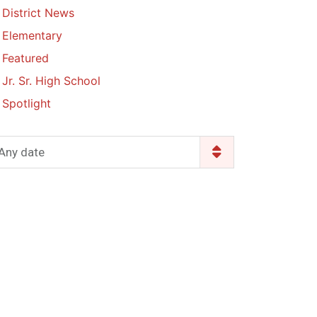
District News
Enrollment & Registration
Library Services
SWCC Health Science
Elementary
Academy
Food Pantry
Lunch and Breakfast
Featured
Menus
Handbooks & Guides
Jr. Sr. High School
PBIS Rewards
PBIS Rewards
Spotlight
PowerSchool
PowerSchool
Safe+Sound Iowa
The RED Way
Any date
Silvercord
Safety and Security
Student Assistance
Health Services & Wellness
Program
Student Assistance
Transcript Request
Program Available 24/7 via
Call or Click