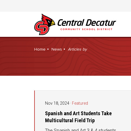
Home
News
Articles by
Nov 18, 2024
·
Featured
Spanish and Art Students Take
Multicultural Field Trip
The Spanish and Art 3 & 4 students