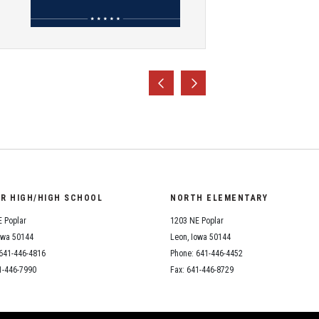
OR HIGH/HIGH SCHOOL
NORTH ELEMENTARY
 Poplar
1203 NE Poplar
owa 50144
Leon, Iowa 50144
641-446-4816
Phone: 641-446-4452
1-446-7990
Fax: 641-446-8729