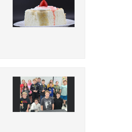
Student Assistance
Program
Student Records Requests