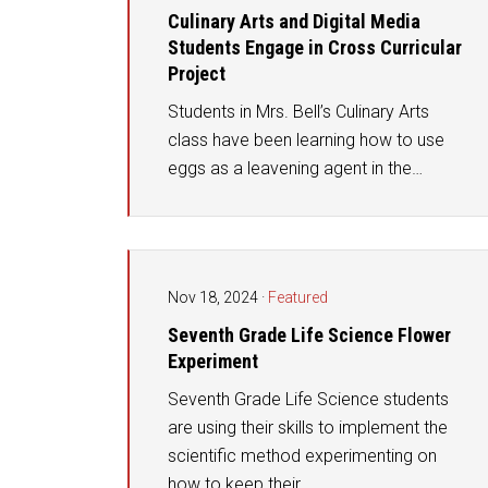
Culinary Arts and Digital Media
Students Engage in Cross Curricular
Project
Students in Mrs. Bell’s Culinary Arts
class have been learning how to use
eggs as a leavening agent in the…
Nov 18, 2024
·
Featured
Seventh Grade Life Science Flower
Experiment
Seventh Grade Life Science students
are using their skills to implement the
scientific method experimenting on
how to keep their…