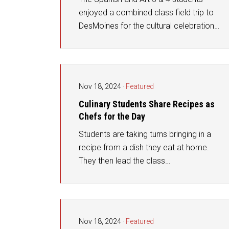
enjoyed a combined class field trip to
DesMoines for the cultural celebration…
Nov 18, 2024
·
Featured
Culinary Students Share Recipes as
Chefs for the Day
Students are taking turns bringing in a
recipe from a dish they eat at home.
They then lead the class…
Nov 18, 2024
·
Featured