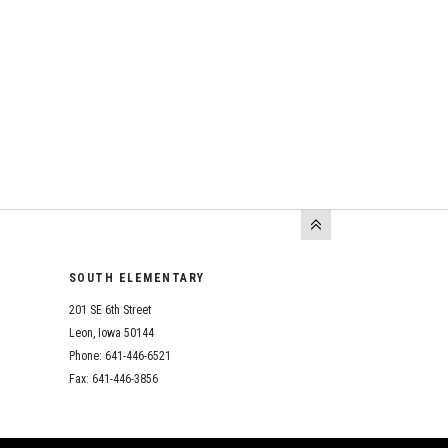
SOUTH ELEMENTARY
201 SE 6th Street
Leon, Iowa 50144
Phone: 641-446-6521
Fax: 641-446-3856