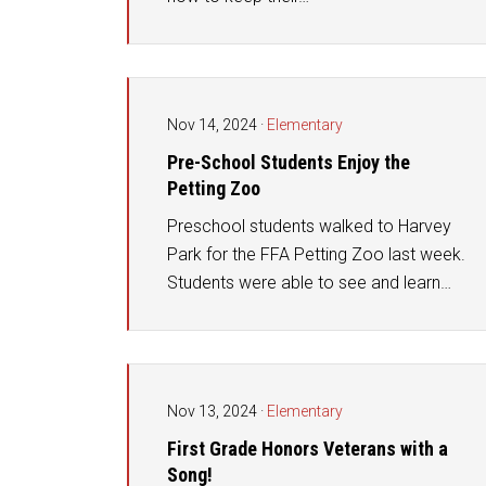
Nov 14, 2024
·
Elementary
Pre-School Students Enjoy the
Petting Zoo
Preschool students walked to Harvey
Park for the FFA Petting Zoo last week.
Students were able to see and learn…
Nov 13, 2024
·
Elementary
First Grade Honors Veterans with a
Song!