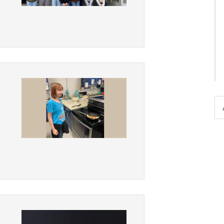
District Financial
Information
District Revenue Purpose
Statement
Enrollment & Registration
Equity and
Nondiscrimination
Events
Sex Offender Registrant
Request Form
Iowa School Performance
Report
News
Staff Directory