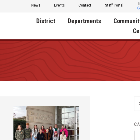
T
News
Events
Contact
Staff Portal
District
Departments
Communit
Ce
About Us
Activities
Central D
Communit
Annual Notifications
Human Resources
Foundati
Apparel
Nutrition
Decatur C
Board of Education
Operations
Facility R
Calendar
Technology
Food Pan
Cardinal Muscle
Share a C
Careers
CA
Digital Backpack