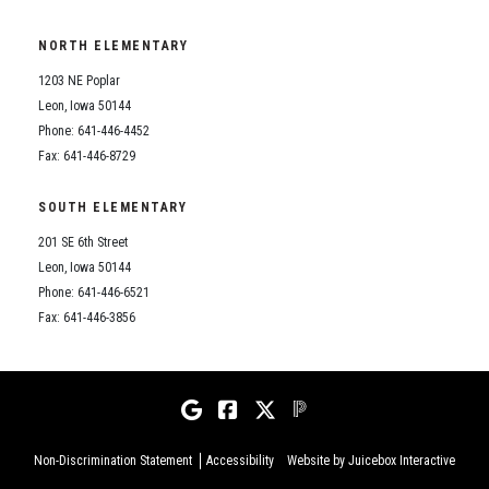
NORTH ELEMENTARY
1203 NE Poplar
Leon, Iowa 50144
Phone: 641-446-4452
Fax: 641-446-8729
SOUTH ELEMENTARY
201 SE 6th Street
Leon, Iowa 50144
Phone: 641-446-6521
Fax: 641-446-3856
Non-Discrimination Statement
Accessibility
Website by Juicebox Interactive