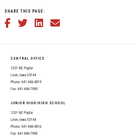
Student Assistance Program
Student Assistance Program Available 24/7 via Call or Click
SHARE THIS PAGE:
Transcript Request
Share this article on Facebook
Share this article on Twitter
Share this article on LinkedIn
Share this article via email
CENTRAL OFFICE
1201 NE Poplar
Leon, Iowa 50144
Phone: 641-446-4819
Fax: 641-446-7990
JUNIOR HIGH/HIGH SCHOOL
1201 NE Poplar
Leon, Iowa 50144
Phone: 641-446-4816
Fax: 641-446-7990