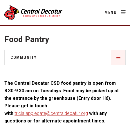
MENU
Food Pantry
District
COMMUNITY
About Us
Departments
Central Decatur Community School Foundation
Annual Notifications
Activities
The Central Decatur CSD food pantry is open from
Apparel
Community
Decatur County
Human Resources
8:30-9:30 am on Tuesdays. Food may be picked up at
Board of Education
Central Decatur Community School Foundation
the entrance by the greenhouse (Entry door H6).
Nutrition
Parents
Calendar
Facility Rental
Decatur County
Please get in touch
Operations
2026-2027 School Supply List
with
tricia.applegate@centraldecatur.org
with any
Cardinal Muscle
Facility Rental
Students
Technology
Food Pantry
Activities
questions or for alternate appointment times.
Careers
Food Pantry
Activities