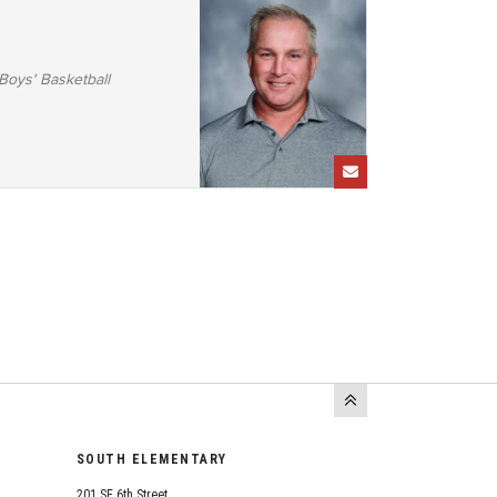
Boys' Basketball
SOUTH ELEMENTARY
201 SE 6th Street