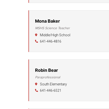
Mona Baker
MSHS Science Teacher
Middle/High School
641-446-4816
Robin Bear
Paraprofessional
South Elementary
641-446-6521