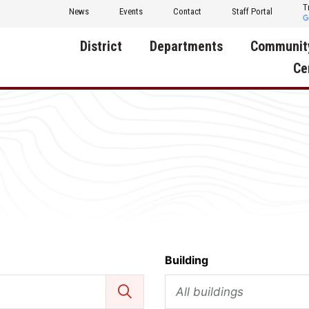
T
News
Events
Contact
Staff Portal
District
Departments
Communit
Ce
About Us
Activities
Central D
Communit
Annual Notifications
Human Resources
Foundati
Apparel
Nutrition
Decatur C
Board of Education
Operations
Facility R
Calendar
Technology
Food Pan
Cardinal Muscle
Share a C
Building
Careers
All buildings
Digital Backpack