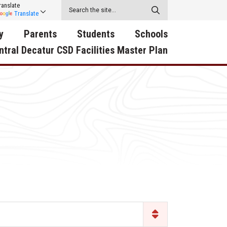
ranslate
Translate
y
Parents
Students
Schools
ntral Decatur CSD Facilities Master Plan
ecatur
2026-2027 School Supply
Activities
RED Way Learning
y School
List
Academy
Central Decatur Wellness
on
Activities
Policy Progress
South Elementary
ounty
Athletic Physical
Athletic Physical
North Elementary
ental
Examination Form
Examination Form
Junior - Senior High Sc
try
Anti-Bullying & Harassment
Digital Backpack
Dual/College Enrollment
D Story
Attendance
Green HIlls Area Education
Graceland
Calendar
School Counselors
SWCC Trades Academ
Cardinal Muscle
Handbook & Guides
Courses