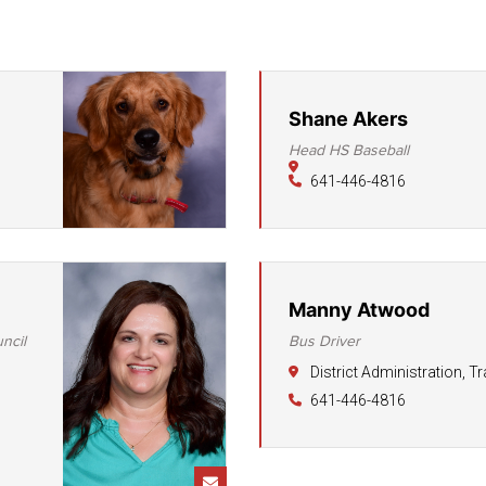
District Financial
Information
District Revenue Purpose
Statement
Shane Akers
Head HS Baseball
Enrollment & Registration
641-446-4816
Equity and
Nondiscrimination
Events
Sex Offender Registrant
Manny Atwood
Request Form
ncil
Bus Driver
Iowa School Performance
District Administration, T
Report
641-446-4816
News
Staff Directory