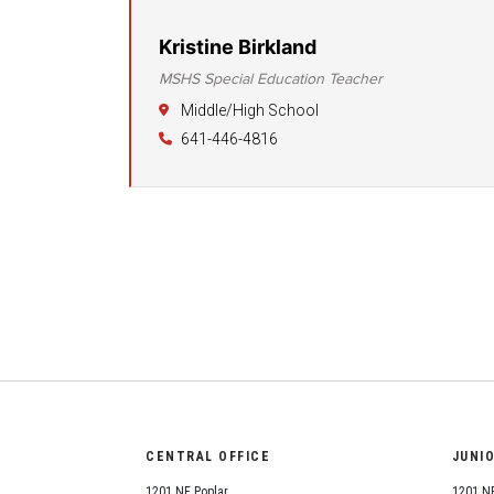
Kristine Birkland
MSHS Special Education Teacher
Middle/High School
641-446-4816
CENTRAL OFFICE
JUNI
1201 NE Poplar
1201 NE