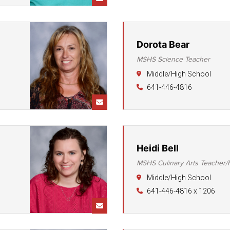
Student Assistance
Program
Student Records Requests
Dorota Bear
MSHS Science Teacher
Middle/High School
641-446-4816
Heidi Bell
MSHS Culinary Arts Teacher
Middle/High School
641-446-4816 x 1206