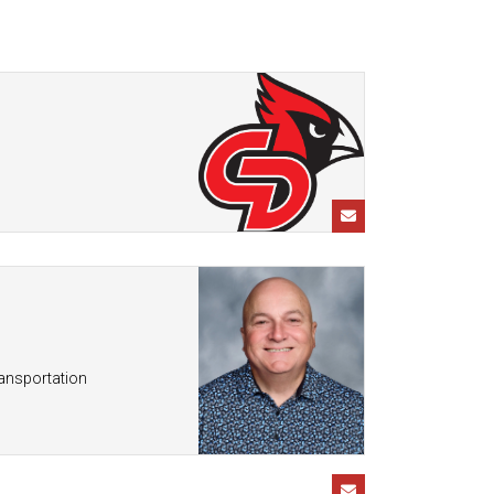
Enrollment & Registration
Library Services
SWCC Health Science
Academy
Food Pantry
Lunch and Breakfast
Menus
Handbooks & Guides
PBIS Rewards
PBIS Rewards
PowerSchool
PowerSchool
Safe+Sound Iowa
The RED Way
Silvercord
Safety and Security
Student Assistance
Health Services & Wellness
Program
Student Assistance
Transcript Request
ransportation
Program Available 24/7 via
Call or Click