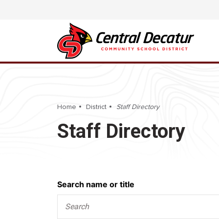
Home
District
Staff Directory
Staff Directory
Search
Search name or title