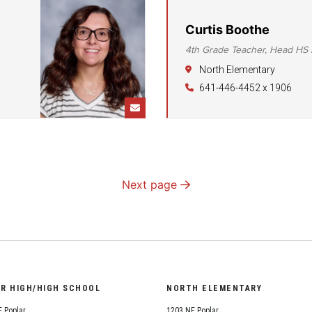
Curtis Boothe
4th Grade Teacher, Head HS 
North Elementary
641-446-4452 x 1906
Next page
OR HIGH/HIGH SCHOOL
NORTH ELEMENTARY
 Poplar
1203 NE Poplar