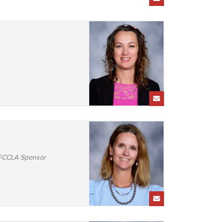
/FCCLA Sponsor