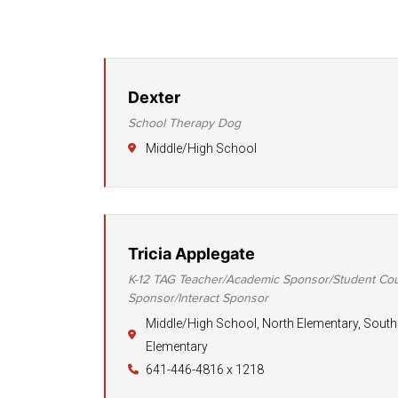
Dexter
School Therapy Dog
Middle/High School
Tricia Applegate
K-12 TAG Teacher/Academic Sponsor/Student Cou
Sponsor/Interact Sponsor
Middle/High School, North Elementary, South
Elementary
641-446-4816 x 1218