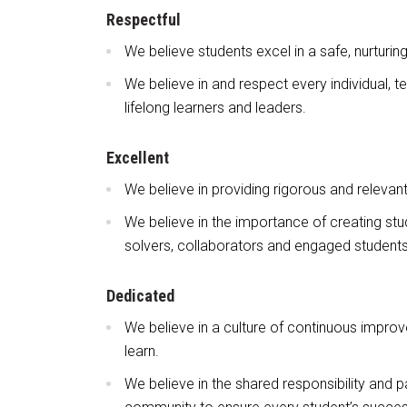
Respectful
We believe students excel in a safe, nurturin
We believe in and respect every individual,
lifelong learners and leaders.
Excellent
We believe in providing rigorous and relevan
We believe in the importance of creating stud
solvers, collaborators and engaged students
Dedicated
We believe in a culture of continuous improv
learn.
We believe in the shared responsibility and p