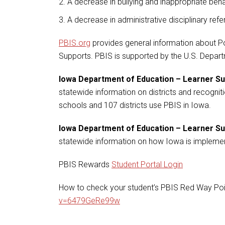
A decrease in bullying and inappropriate beh
A decrease in administrative disciplinary refe
PBIS.org
provides general information about Po
Supports. PBIS is supported by the U.S. Depar
Iowa Department of Education – Learner S
statewide information on districts and recogniti
schools and 107 districts use PBIS in Iowa.
Iowa Department of Education – Learner 
statewide information on how Iowa is impleme
PBIS Rewards
Student Portal Login
How to check your student’s PBIS Red Way Poi
v=6479GeRe99w