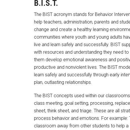
B.I.S.T.
The BIST acronym stands for Behavior Interven
help teachers, administration, parents and stude
change and create a healthy learning environmen
communities where youth and young adults have 
live and learn safely and successfully. BIST 
with resources and understanding they need to p
them develop emotional awareness and positive 
productive and nonviolent lives. The BIST mode
learn safely and successfully through early inte
plan, outlasting relationships.
The BIST concepts used within our classrooms
class meeting, goal setting, processing, replace
sheet, think sheet, and triage. These are all stra
process behavior and emotions. For example: T
classroom away from other students to help a s