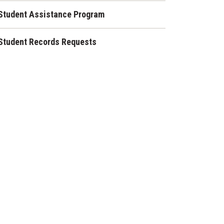
Student Assistance Program
Student Records Requests