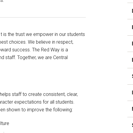
s.
Student Assistance
Program
Student Records Requests
 is the trust we empower in our students
est choices. We believe in respect,
 toward success. The Red Way is a
d staff. Together, we are Central
elps staff to create consistent, clear,
acter expectations for all students.
en shown to improve the following:
lture