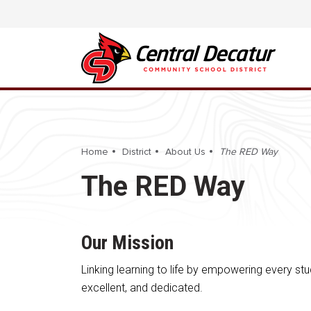
Home
District
About Us
The RED Way
The RED Way
Our Mission
Linking learning to life by empowering every stu
excellent, and dedicated.