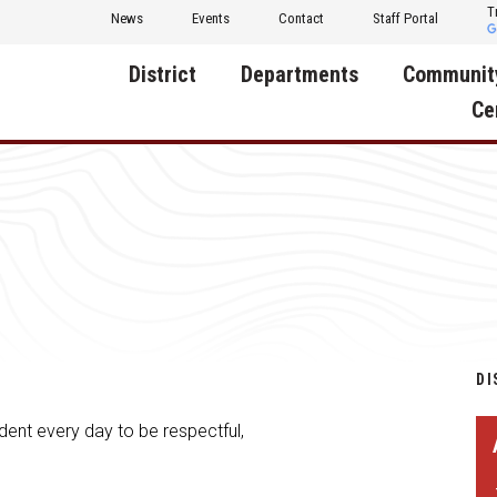
T
News
Events
Contact
Staff Portal
District
Departments
Communit
Ce
About Us
Activities
Central D
Communit
Annual Notifications
Human Resources
Foundati
Apparel
Nutrition
Decatur C
Board of Education
Operations
Facility R
Calendar
Technology
Food Pan
DI
Cardinal Muscle
Share a C
dent every day to be respectful,
Careers
Digital Backpack