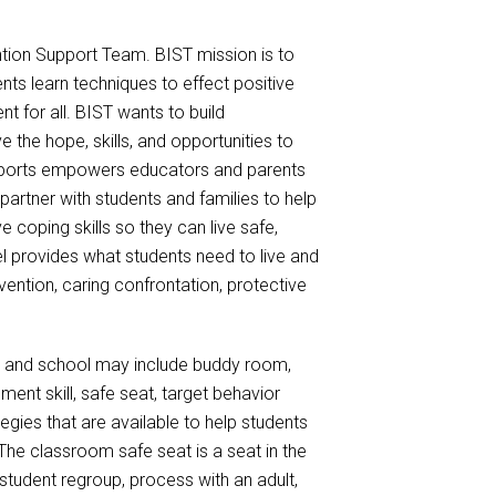
tion Support Team. BIST mission is to
nts learn techniques to effect positive
t for all. BIST wants to build
the hope, skills, and opportunities to
supports empowers educators and parents
artner with students and families to help
coping skills so they can live safe,
l provides what students need to live and
rvention, caring confrontation, protective
 and school may include buddy room,
ment skill, safe seat, target behavior
tegies that are available to help students
he classroom safe seat is a seat in the
tudent regroup, process with an adult,