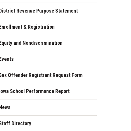
District Revenue Purpose Statement
Enrollment & Registration
Equity and Nondiscrimination
Events
Sex Offender Registrant Request Form
Iowa School Performance Report
News
Staff Directory