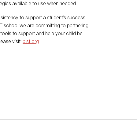
ategies available to use when needed.
sistency to support a student’s success
ST school we are committing to partnering
tools to support and help your child be
ease visit:
bist.org
ail