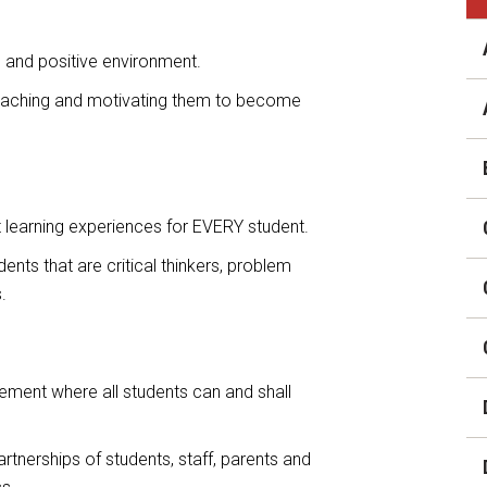
District Financial
Information
g and positive environment.
District Revenue Purpose
 teaching and motivating them to become
Statement
Enrollment & Registration
Equity and
Nondiscrimination
t learning experiences for EVERY student.
Events
ents that are critical thinkers, problem
.
Sex Offender Registrant
Request Form
Iowa School Performance
ement where all students can and shall
Report
News
artnerships of students, staff, parents and
Staff Directory