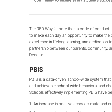
community to ensure every student’s succes
The RED Way is more than a code of conduct. It
to make each day an opportunity to make the b
excellence in lifelong learning, and dedication
partnership between our parents, community, an
Decatur.
PBIS
PBIS is a data-driven, school-wide system that h
and achievable school-wide behavioral and char
Schools effectively implementing PBIS have be
An increase in positive school climate and cu