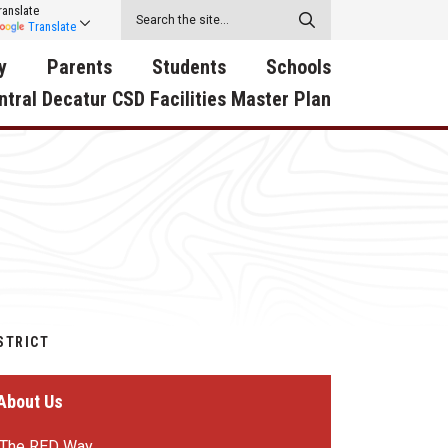
ranslate
Translate
y
Parents
Students
Schools
ntral Decatur CSD Facilities Master Plan
ecatur
2026-2027 School Supply
Activities
RED Way Learning
y School
List
Academy
Central Decatur Wellness
on
Activities
Policy Progress
South Elementary
ounty
Athletic Physical
Athletic Physical
North Elementary
ental
Examination Form
Examination Form
Junior - Senior High Sc
try
Anti-Bullying & Harassment
Digital Backpack
STRICT
Dual/College Enrollment
D Story
Attendance
Green HIlls Area Education
Graceland
About Us
Calendar
School Counselors
SWCC Trades Academ
Cardinal Muscle
Handbook & Guides
Courses
The RED Way