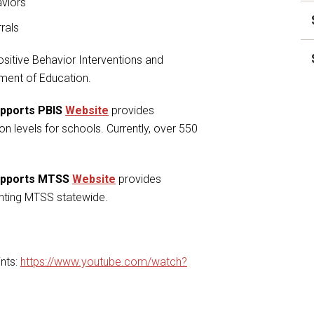
aviors
rrals
sitive Behavior Interventions and
tment of Education.
upports PBIS
Website
provides
on levels for schools. Currently, over 550
Supports MTSS
Website
provides
nting MTSS statewide.
nts:
https://www.youtube.com/watch?