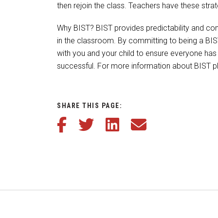
then rejoin the class. Teachers have these str
Why BIST? BIST provides predictability and con
in the classroom. By committing to being a BI
with you and your child to ensure everyone has 
successful. For more information about BIST pl
SHARE THIS PAGE:
Share this article on Facebook
Share this article on Twitter
Share this article on LinkedIn
Share this article via em