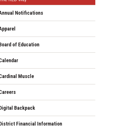
Enrollment & Registration
Library Services
SWCC Health Science
Annual Notifications
Academy
Food Pantry
Lunch and Breakfast
Menus
Apparel
Handbooks & Guides
PBIS Rewards
PBIS Rewards
Board of Education
PowerSchool
PowerSchool
Safe+Sound Iowa
Calendar
The RED Way
Silvercord
Safety and Security
Cardinal Muscle
Student Assistance
Health Services & Wellness
Program
Careers
Student Assistance
Transcript Request
Program Available 24/7 via
Call or Click
Digital Backpack
District Financial Information