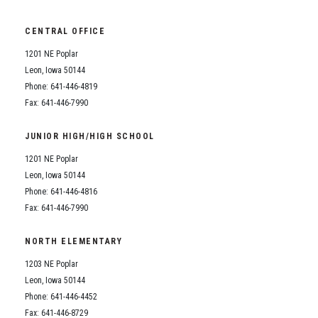
Student Assistance Program
Silvercord
Student Assistance Program Available 24/7 via Call or Click
Transcript Request
CENTRAL OFFICE
Student Assistance Program
1201 NE Poplar
Leon, Iowa 50144
Transcript Request
Phone: 641-446-4819
Fax: 641-446-7990
JUNIOR HIGH/HIGH SCHOOL
1201 NE Poplar
Leon, Iowa 50144
Phone: 641-446-4816
Fax: 641-446-7990
NORTH ELEMENTARY
1203 NE Poplar
Leon, Iowa 50144
Phone: 641-446-4452
Fax: 641-446-8729