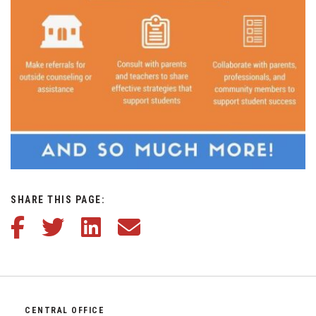
SHARE THIS PAGE:
Share this article on Facebook
Share this article on Twitter
Share this article on LinkedIn
Share this article via email
CENTRAL OFFICE