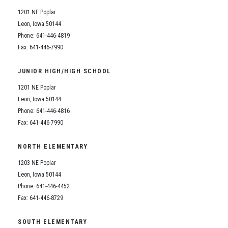
1201 NE Poplar
Leon, Iowa 50144
Phone: 641-446-4819
Fax: 641-446-7990
JUNIOR HIGH/HIGH SCHOOL
1201 NE Poplar
Leon, Iowa 50144
Phone: 641-446-4816
Fax: 641-446-7990
NORTH ELEMENTARY
1203 NE Poplar
Leon, Iowa 50144
Phone: 641-446-4452
Fax: 641-446-8729
SOUTH ELEMENTARY