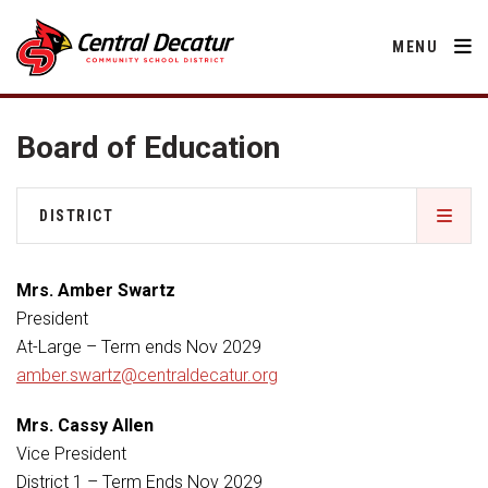
MENU
Board of Education
District
DISTRICT
About Us
Departments
About Us
Annual Notifications
Mrs. Amber Swartz
Activities
Apparel
President
Community
Annual Notifications
Human Resources
At-Large – Term ends Nov 2029
Board of Education
Central Decatur Community School Foundation
Nutrition
amber.swartz@centraldecatur.org
Parents
Calendar
Apparel
Decatur County
Operations
2026-2027 School Supply List
Mrs. Cassy Allen
Cardinal Muscle
Facility Rental
Students
Technology
Board of Education
Activities
Vice President
Careers
Food Pantry
Activities
District 1 – Term Ends Nov 2029