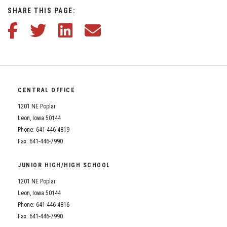
Student Assistance Program
SHARE THIS PAGE:
Student Assistance Program Available 24/7 via Call or Click
Transcript Request
Enrollment & Registration
Share this article on Facebook
Share this article on Twitter
Share this article on LinkedIn
Share this article via email
Equity and Nondiscrimination
Events
CENTRAL OFFICE
Sex Offender Registrant Request Form
1201 NE Poplar
Leon, Iowa 50144
Phone: 641-446-4819
Iowa School Performance Report
Fax: 641-446-7990
News
JUNIOR HIGH/HIGH SCHOOL
1201 NE Poplar
Staff Directory
Leon, Iowa 50144
Phone: 641-446-4816
Fax: 641-446-7990
Student Assistance Program