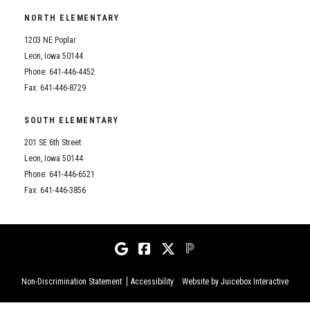
NORTH ELEMENTARY
Student Records Requests
1203 NE Poplar
Leon, Iowa 50144
Phone: 641-446-4452
Fax: 641-446-8729
SOUTH ELEMENTARY
201 SE 6th Street
Leon, Iowa 50144
Phone: 641-446-6521
Fax: 641-446-3856
Non-Discrimination Statement
Accessibility
Website by Juicebox Interactive