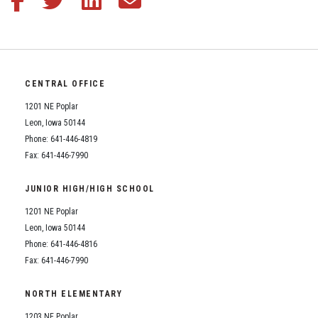
CENTRAL OFFICE
1201 NE Poplar
Leon, Iowa 50144
Phone: 641-446-4819
Fax: 641-446-7990
JUNIOR HIGH/HIGH SCHOOL
1201 NE Poplar
Leon, Iowa 50144
Phone: 641-446-4816
Fax: 641-446-7990
NORTH ELEMENTARY
1203 NE Poplar