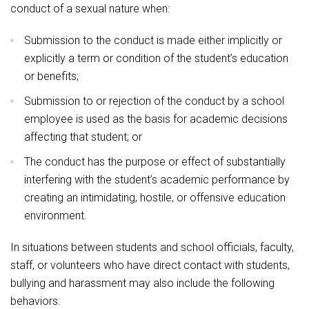
conduct of a sexual nature when:
Submission to the conduct is made either implicitly or
explicitly a term or condition of the student’s education
or benefits;
Submission to or rejection of the conduct by a school
employee is used as the basis for academic decisions
affecting that student; or
The conduct has the purpose or effect of substantially
interfering with the student’s academic performance by
creating an intimidating, hostile, or offensive education
environment.
In situations between students and school officials, faculty,
staff, or volunteers who have direct contact with students,
bullying and harassment may also include the following
behaviors: