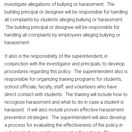
investigate allegations of bullying or harassment. The
building principal or designee will be responsible for handling
all complaints by students alleging bullying or harassment.
The building principal or designee will be responsible for
handling all complaints by employees alleging bullying or
harassment.
It also is the responsibility of the superintendent, in
conjunction with the investigator and principals, to develop
procedures regarding this policy. The superintendent also is
responsible for organizing training programs for students,
school officials, faculty, staff, and volunteers who have
direct contact with students. The training will include how to
recognize harassment and what to do in case a student is
harassed. It will also include proven effective harassment
prevention strategies. The superintendent will also develop
a process for evaluating the effectiveness of the policy in