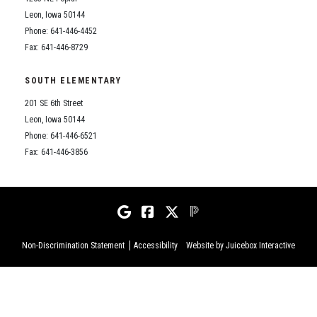
Leon, Iowa 50144
Phone: 641-446-4452
Fax: 641-446-8729
SOUTH ELEMENTARY
201 SE 6th Street
Leon, Iowa 50144
Phone: 641-446-6521
Fax: 641-446-3856
Non-Discrimination Statement
Accessibility
Website by Juicebox Interactive