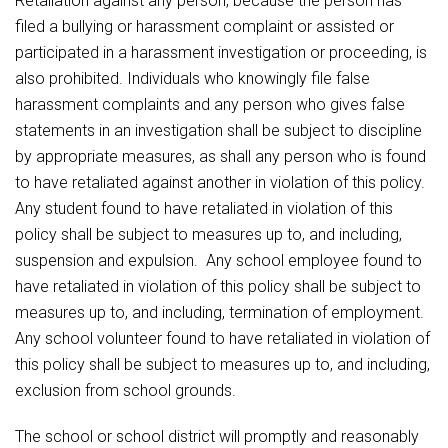
Retaliation against any person, because the person has
filed a bullying or harassment complaint or assisted or
participated in a harassment investigation or proceeding, is
also prohibited. Individuals who knowingly file false
harassment complaints and any person who gives false
statements in an investigation shall be subject to discipline
by appropriate measures, as shall any person who is found
to have retaliated against another in violation of this policy.
Any student found to have retaliated in violation of this
policy shall be subject to measures up to, and including,
suspension and expulsion. Any school employee found to
have retaliated in violation of this policy shall be subject to
measures up to, and including, termination of employment.
Any school volunteer found to have retaliated in violation of
this policy shall be subject to measures up to, and including,
exclusion from school grounds.
The school or school district will promptly and reasonably