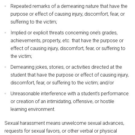
Repeated remarks of a demeaning nature that have the
purpose or effect of causing injury, discomfort, fear, or
suffering to the victim;
Implied or explicit threats concerning one’s grades,
achievements, property, etc. that have the purpose or
effect of causing injury, discomfort, fear, or suffering to
the victim;
Demeaning jokes, stories, or activities directed at the
student that have the purpose or effect of causing injury,
discomfort, fear, or suffering to the victim; and/or
Unreasonable interference with a student’s performance
or creation of an intimidating, offensive, or hostile
learning environment.
Sexual harassment means unwelcome sexual advances,
requests for sexual favors, or other verbal or physical