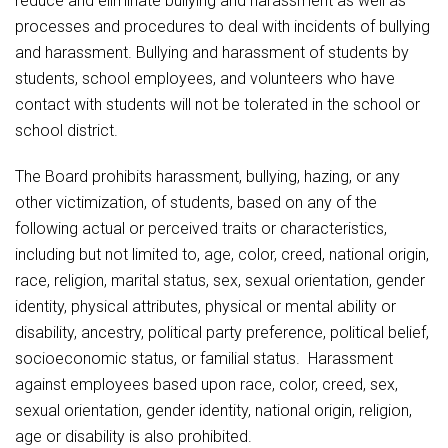
reduce and eliminate bullying and harassment as well as
Athletic Physical Examination Form
ANTI-BULLYING / ANTI-HARASSMENT COMPLAINT
Schools
Digital Backpack
Share a CD Story
Central Decatur Wellness Policy Progress
processes and procedures to deal with incidents of bullying
FORM
Anti-Bullying & Harassment
RED Way Learning Academy
and harassment. Bullying and harassment of students by
District Financial Information
Athletic Physical Examination Form
Central Decatur CSD Facilities Master Plan
ANTI-BULLYING / ANTI-HARASSMENT
Attendance
South Elementary
students, school employees, and volunteers who have
District Revenue Purpose Statement
Digital Backpack
INVESTIGATION PROCEDURES
contact with students will not be tolerated in the school or
Calendar
North Elementary
Enrollment & Registration
school district.
Green HIlls Area Education
ANTI-BULLYING / ANTI-HARASSMENT STUDENT
Cardinal Muscle
Junior - Senior High School
Translate
HANDBOOK PROVISION
Equity and Nondiscrimination
School Counselors
The Board prohibits harassment, bullying, hazing, or any
Enrollment & Registration
Translate
Dual/College Enrollment
ANTI-BULLYING / ANTI-HARASSMENT WITNESS
Events
other victimization, of students, based on any of the
Handbook & Guides
FORM
Food Pantry
Graceland
following actual or perceived traits or characteristics,
Sex Offender Registrant Request Form
Library Services
Quick Links
including but not limited to, age, color, creed, national origin,
Handbooks & Guides
SWCC Trades Academy Courses
Attendance
Iowa School Performance Report
Lunch and Breakfast Menus
race, religion, marital status, sex, sexual orientation, gender
PBIS Rewards
SWCC Health Science Academy
identity, physical attributes, physical or mental ability or
News
News
PBIS Rewards
Events
Contact
Staff Portal
Calendar
PowerSchool
disability, ancestry, political party preference, political belief,
Staff Directory
PowerSchool
socioeconomic status, or familial status. Harassment
The RED Way
Cardinal Muscle
Student Assistance Program
Safe+Sound Iowa
against employees based upon race, color, creed, sex,
Safety and Security
sexual orientation, gender identity, national origin, religion,
Student Records Requests
Silvercord
Enrollment & Registration
Health Services & Wellness
age or disability is also prohibited.