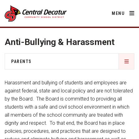
MENU
Anti-Bullying & Harassment
District
PARENTS
About Us
Departments
2026-2027 School Supply List
Annual Notifications
Harassment and bullying of students and employees are
Activities
Apparel
against federal, state and local policy and are not tolerated
Community
Activities
Human Resources
by the Board. The Board is committed to providing all
Board of Education
Central Decatur Community School Foundation
Nutrition
students with a safe and civil school environment in which
Parents
Calendar
Athletic Physical Examination Form
Decatur County
all members of the school community are treated with
Operations
2026-2027 School Supply List
Cardinal Muscle
dignity and respect. To that end, the Board has in place
Facility Rental
Students
Technology
Anti-Bullying & Harassment
Activities
policies, procedures, and practices that are designed to
Careers
Food Pantry
Activities