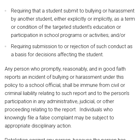
Requiring that a student submit to bullying or harassment
by another student, either explicitly or implicitly, as a term
or condition of the targeted student’s education or
participation in school programs or activities; and/or
Requiring submission to or rejection of such conduct as
a basis for decisions affecting the student.
Any person who promptly, reasonably, and in good faith
reports an incident of bullying or harassment under this
policy to a school official, shall be immune from civil or
criminal liability relating to such report and to the person’s
participation in any administrative, judicial, or other
proceeding relating to the report. Individuals who
knowingly file a false complaint may be subject to
appropriate disciplinary action.