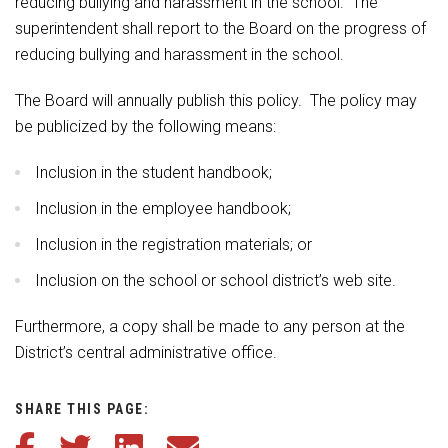
reducing bullying and harassment in the school. The
superintendent shall report to the Board on the progress of
reducing bullying and harassment in the school.
The Board will annually publish this policy. The policy may
be publicized by the following means:
Inclusion in the student handbook;
Inclusion in the employee handbook;
Inclusion in the registration materials; or
Inclusion on the school or school district’s web site.
Furthermore, a copy shall be made to any person at the
District’s central administrative office.
SHARE THIS PAGE:
Share this article on Facebook
Share this article on Twitter
Share this article on LinkedIn
Share this article via email