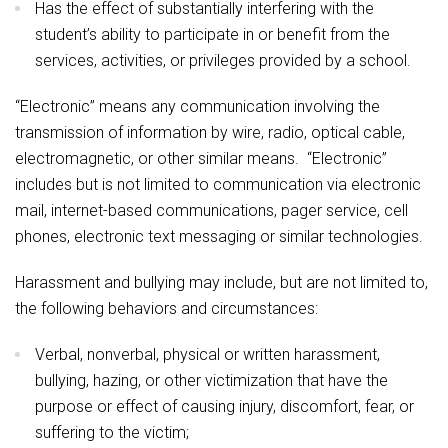
Has the effect of substantially interfering with the
student’s ability to participate in or benefit from the
services, activities, or privileges provided by a school.
“Electronic” means any communication involving the
transmission of information by wire, radio, optical cable,
electromagnetic, or other similar means. “Electronic”
includes but is not limited to communication via electronic
mail, internet-based communications, pager service, cell
phones, electronic text messaging or similar technologies.
Harassment and bullying may include, but are not limited to,
the following behaviors and circumstances:
Verbal, nonverbal, physical or written harassment,
bullying, hazing, or other victimization that have the
purpose or effect of causing injury, discomfort, fear, or
suffering to the victim;