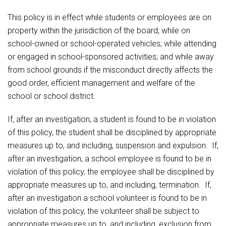
Student Assistance Program
Student Assistance Program Available 24/7 via Call or Click
Food Pantry
This policy is in effect while students or employees are on
Transcript Request
property within the jurisdiction of the board; while on
school-owned or school-operated vehicles; while attending
Handbooks & Guides
or engaged in school-sponsored activities; and while away
from school grounds if the misconduct directly affects the
PBIS Rewards
good order, efficient management and welfare of the
school or school district.
PowerSchool
If, after an investigation, a student is found to be in violation
The RED Way
of this policy, the student shall be disciplined by appropriate
measures up to, and including, suspension and expulsion. If,
Health Services & Wellness
after an investigation, a school employee is found to be in
violation of this policy, the employee shall be disciplined by
Safety and Security
appropriate measures up to, and including, termination. If,
after an investigation a school volunteer is found to be in
Student Assistance Program Available 24/7 via Call
violation of this policy, the volunteer shall be subject to
or Click
appropriate measures up to, and including, exclusion from