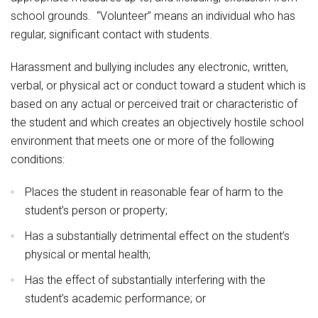
school grounds. “Volunteer” means an individual who has
regular, significant contact with students.
Harassment and bullying includes any electronic, written,
verbal, or physical act or conduct toward a student which is
based on any actual or perceived trait or characteristic of
the student and which creates an objectively hostile school
environment that meets one or more of the following
conditions:
Places the student in reasonable fear of harm to the
student’s person or property;
Has a substantially detrimental effect on the student’s
physical or mental health;
Has the effect of substantially interfering with the
student’s academic performance; or