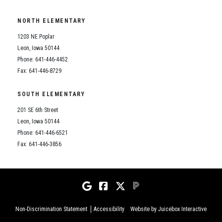
NORTH ELEMENTARY
1203 NE Poplar
Leon, Iowa 50144
Phone: 641-446-4452
Fax: 641-446-8729
SOUTH ELEMENTARY
201 SE 6th Street
Leon, Iowa 50144
Phone: 641-446-6521
Fax: 641-446-3856
Non-Discrimination Statement
Accessibility
Website by Juicebox Interactive