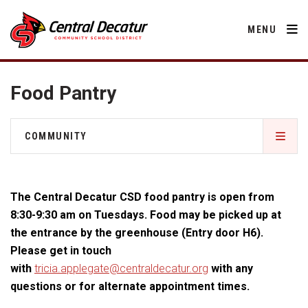
MENU
Food Pantry
District
COMMUNITY
About Us
Departments
Central Decatur Community School Foundation
Annual Notifications
Activities
The Central Decatur CSD food pantry is open from
Apparel
Community
Decatur County
Human Resources
8:30-9:30 am on Tuesdays. Food may be picked up at
Board of Education
Central Decatur Community School Foundation
the entrance by the greenhouse (Entry door H6).
Nutrition
Parents
Calendar
Facility Rental
Decatur County
Please get in touch
Operations
2026-2027 School Supply List
with
tricia.applegate@centraldecatur.org
with any
Cardinal Muscle
Facility Rental
Students
Technology
Food Pantry
Activities
questions or for alternate appointment times.
Careers
Food Pantry
Activities