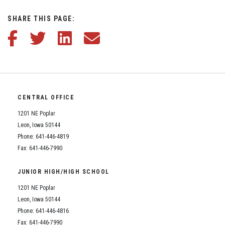
Student Assistance Program
Student Assistance Program Available 24/7 via Call or Click
SHARE THIS PAGE:
Transcript Request
Share this article on Facebook
Share this article on Twitter
Share this article on LinkedIn
Share this article via email
CENTRAL OFFICE
1201 NE Poplar
Leon, Iowa 50144
Phone: 641-446-4819
Fax: 641-446-7990
JUNIOR HIGH/HIGH SCHOOL
1201 NE Poplar
Leon, Iowa 50144
Phone: 641-446-4816
Fax: 641-446-7990