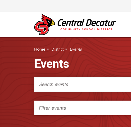
Home
District
Events
Events
Search events
Filter events