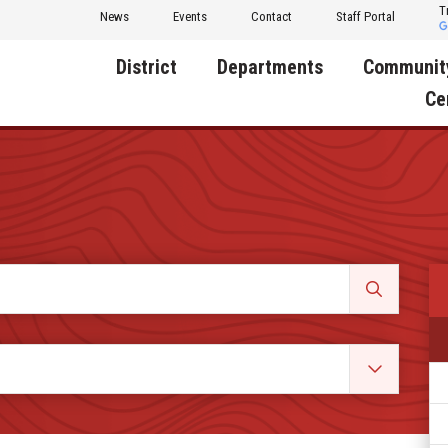
T
News
Events
Contact
Staff Portal
District
Departments
Communit
Ce
About Us
Activities
Central D
Communit
Annual Notifications
Human Resources
Foundati
Apparel
Nutrition
Decatur C
Board of Education
Operations
Facility R
Calendar
Technology
Food Pan
Cardinal Muscle
Share a C
Careers
Digital Backpack