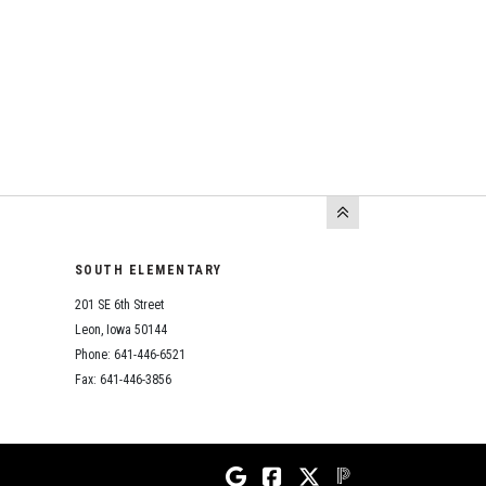
SOUTH ELEMENTARY
201 SE 6th Street
Leon, Iowa 50144
Phone: 641-446-6521
Fax: 641-446-3856