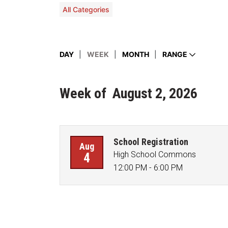
All Categories
Display events by day, month, week, or a 
DAY
WEEK
MONTH
RANGE
Week
of
August 2, 2026
School Registration
Aug
High School Commons
4
12:00 PM - 6:00 PM