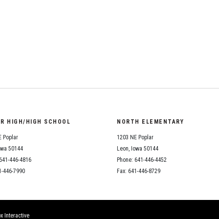
Student Assistance
Program
Student Records Requests
ail
OR HIGH/HIGH SCHOOL
NORTH ELEMENTARY
 Poplar
1203 NE Poplar
owa 50144
Leon, Iowa 50144
641-446-4816
Phone: 641-446-4452
1-446-7990
Fax: 641-446-8729
x Interactive