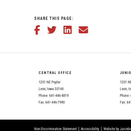
SHARE THIS PAGE:
Share this article on Facebook
Share this article on Twitter
Share this article on LinkedIn
Share this article via em
CENTRAL OFFICE
JUNI
1201 NE Poplar
1201 NE
Leon, Iowa 50144
Leon, I
Phone: 641-446-4819
Phone: 
Fax: 641-446-7990
Fax: 64
Non-Discrimination Statement
Accessibility
Website by Juicebo