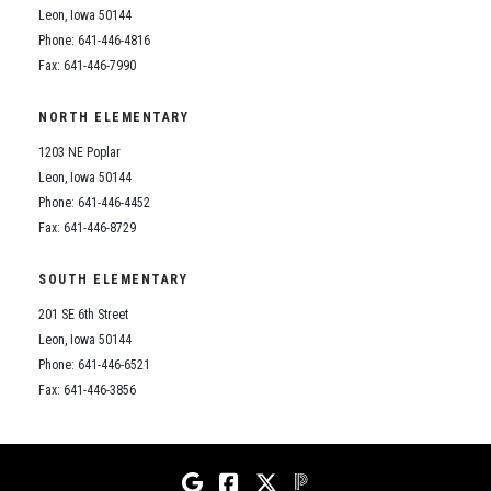
Leon, Iowa 50144
Phone: 641-446-4816
Fax: 641-446-7990
NORTH ELEMENTARY
1203 NE Poplar
Leon, Iowa 50144
Phone: 641-446-4452
Fax: 641-446-8729
SOUTH ELEMENTARY
201 SE 6th Street
Leon, Iowa 50144
Phone: 641-446-6521
Fax: 641-446-3856