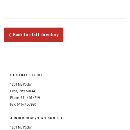
Student Assistance Program
Student Assistance Program Available 24/7 via Call or Click
Transcript Request
Back to staff directory
CENTRAL OFFICE
1201 NE Poplar
Leon, Iowa 50144
Phone: 641-446-4819
Fax: 641-446-7990
JUNIOR HIGH/HIGH SCHOOL
1201 NE Poplar