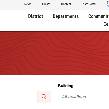
T
News
Events
Contact
Staff Portal
District
Departments
Communit
Ce
About Us
Activities
Central D
Communit
Annual Notifications
Human Resources
Foundati
Apparel
Nutrition
Decatur C
Board of Education
Operations
Facility R
Calendar
Technology
Food Pan
Building
Cardinal Muscle
Share a C
Careers
All buildings
Digital Backpack