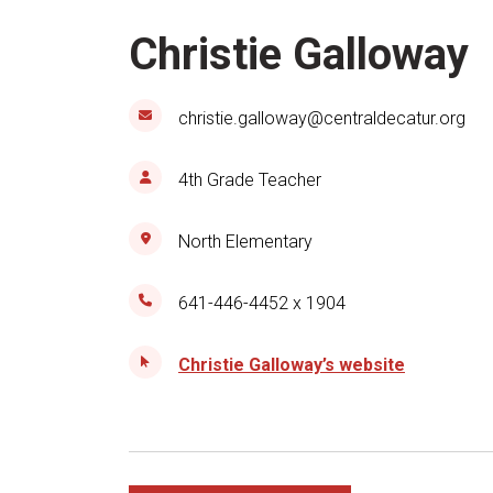
Christie Galloway
christie.galloway@centraldecatur.org
4th Grade Teacher
North Elementary
641-446-4452 x 1904
Christie Galloway’s website