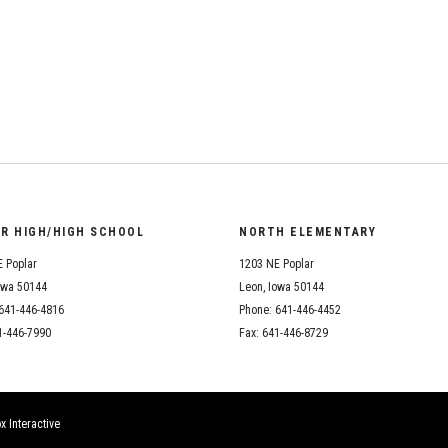
Student Assistance
Program
Student Records Requests
OR HIGH/HIGH SCHOOL
NORTH ELEMENTARY
 Poplar
1203 NE Poplar
owa 50144
Leon, Iowa 50144
641-446-4816
Phone: 641-446-4452
1-446-7990
Fax: 641-446-8729
x Interactive