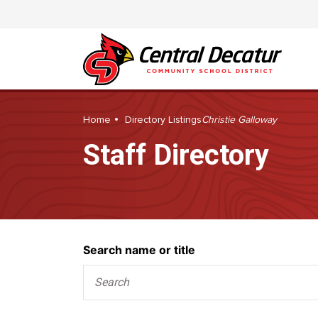
Home
Directory Listings
Christie Galloway
Staff Directory
Search
Search name or title