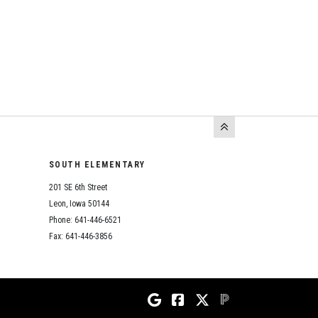
SOUTH ELEMENTARY
201 SE 6th Street
Leon, Iowa 50144
Phone: 641-446-6521
Fax: 641-446-3856