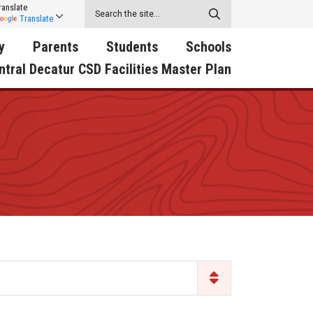
ranslate
Translate
y
Parents
Students
Schools
ntral Decatur CSD Facilities Master Plan
ecatur
2026-2027 School Supply
Activities
RED Way Learning
y School
List
Academy
Central Decatur Wellness
on
Activities
Policy Progress
South Elementary
ounty
Athletic Physical
Athletic Physical
North Elementary
ental
Examination Form
Examination Form
Junior - Senior High Sc
try
Anti-Bullying & Harassment
Digital Backpack
Dual/College Enrollment
D Story
Attendance
Green HIlls Area Education
Graceland
Calendar
School Counselors
SWCC Trades Academ
Cardinal Muscle
Handbook & Guides
Courses