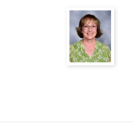
District Financial
Information
District Revenue Purpose
Statement
Enrollment & Registration
Equity and
Nondiscrimination
Events
Sex Offender Registrant
Request Form
Iowa School Performance
Report
News
Staff Directory