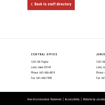
Back to staff directory
CENTRAL OFFICE
JUNI
1201 NE Poplar
1201 NE
Leon, Iowa 50144
Leon, I
Phone: 641-446-4819
Phone: 
Fax: 641-446-7990
Fax: 64
Non-Discrimination Statement
Accessibility
Website by Juicebo