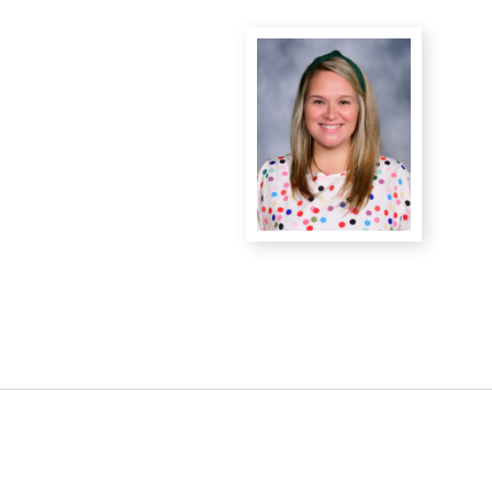
District Financial
Information
District Revenue Purpose
Statement
Enrollment & Registration
Equity and
Nondiscrimination
Events
Sex Offender Registrant
Request Form
Iowa School Performance
Report
News
Staff Directory