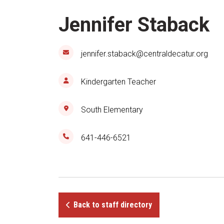
Jennifer Staback
jennifer.staback@centraldecatur.org
Kindergarten Teacher
South Elementary
641-446-6521
Back to staff directory