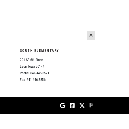
SOUTH ELEMENTARY
201 SE 6th Street
Leon, Iowa 50144
Phone: 641-446-6521
Fax: 641-446-3856