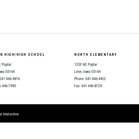
Student Assistance
Program
Student Records Requests
OR HIGH/HIGH SCHOOL
NORTH ELEMENTARY
 Poplar
1203 NE Poplar
owa 50144
Leon, Iowa 50144
641-446-4816
Phone: 641-446-4452
1-446-7990
Fax: 641-446-8729
x Interactive