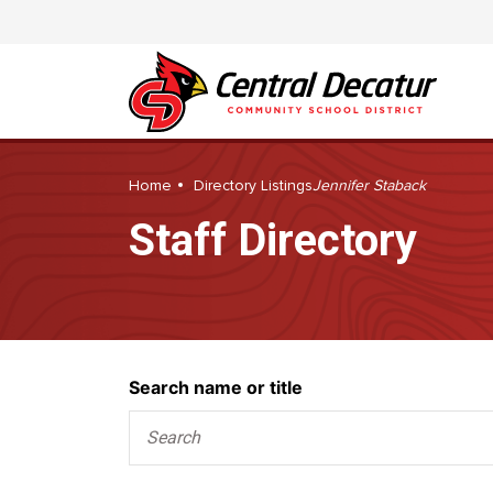
Home
Directory Listings
Jennifer Staback
Staff Directory
Search
Search name or title