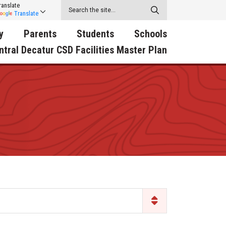
ranslate
Translate
y
Parents
Students
Schools
ntral Decatur CSD Facilities Master Plan
ecatur
2026-2027 School Supply
Activities
RED Way Learning
y School
List
Academy
Central Decatur Wellness
on
Activities
Policy Progress
South Elementary
ounty
Athletic Physical
Athletic Physical
North Elementary
ental
Examination Form
Examination Form
Junior - Senior High Sc
try
Anti-Bullying & Harassment
Digital Backpack
Dual/College Enrollment
D Story
Attendance
Green HIlls Area Education
Graceland
Calendar
School Counselors
SWCC Trades Academ
Cardinal Muscle
Handbook & Guides
Courses