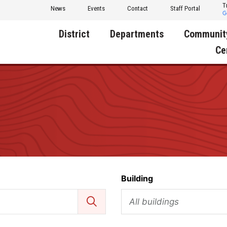
T
News
Events
Contact
Staff Portal
District
Departments
Communit
Ce
About Us
Activities
Central D
Communit
Annual Notifications
Human Resources
Foundati
Apparel
Nutrition
Decatur C
Board of Education
Operations
Facility R
Calendar
Technology
Food Pan
Building
Cardinal Muscle
Share a C
Careers
All buildings
Digital Backpack