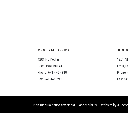
CENTRAL OFFICE
JUNI
1201 NE Poplar
1201 NE
Leon, Iowa 50144
Leon, I
Phone: 641-446-4819
Phone: 
Fax: 641-446-7990
Fax: 64
Non-Discrimination Statement
Accessibility
Website by Juicebo