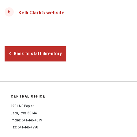
Student Assistance Program
Student Assistance Program Available 24/7 via Call or Click
Kelli Clark’s website
Transcript Request
Back to staff directory
CENTRAL OFFICE
1201 NE Poplar
Leon, Iowa 50144
Phone: 641-446-4819
Fax: 641-446-7990