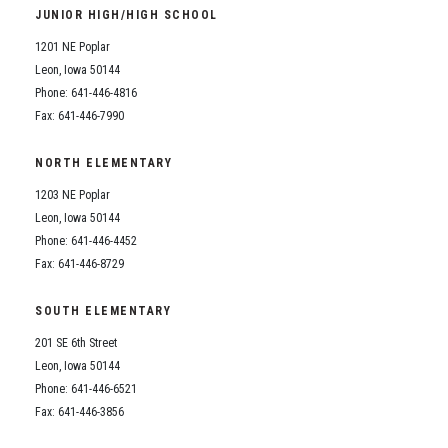
JUNIOR HIGH/HIGH SCHOOL
1201 NE Poplar
Leon, Iowa 50144
Phone: 641-446-4816
Fax: 641-446-7990
NORTH ELEMENTARY
1203 NE Poplar
Leon, Iowa 50144
Phone: 641-446-4452
Fax: 641-446-8729
SOUTH ELEMENTARY
201 SE 6th Street
Leon, Iowa 50144
Phone: 641-446-6521
Fax: 641-446-3856