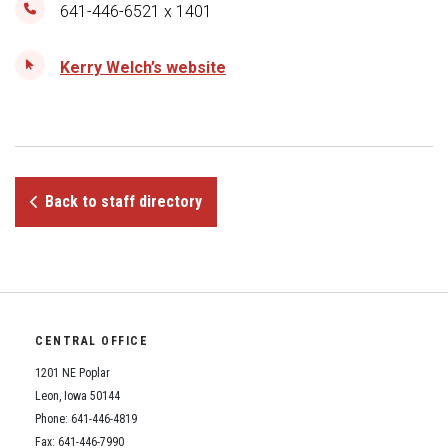
Student Assistance Program
641-446-6521 x 1401
Student Assistance Program Available 24/7 via Call or Click
Transcript Request
Kerry Welch’s website
Back to staff directory
CENTRAL OFFICE
1201 NE Poplar
Leon, Iowa 50144
Phone: 641-446-4819
Fax: 641-446-7990