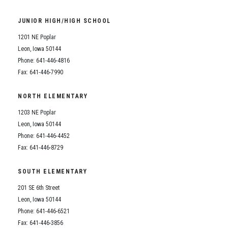
JUNIOR HIGH/HIGH SCHOOL
1201 NE Poplar
Leon, Iowa 50144
Phone: 641-446-4816
Fax: 641-446-7990
NORTH ELEMENTARY
1203 NE Poplar
Leon, Iowa 50144
Phone: 641-446-4452
Fax: 641-446-8729
SOUTH ELEMENTARY
201 SE 6th Street
Leon, Iowa 50144
Phone: 641-446-6521
Fax: 641-446-3856