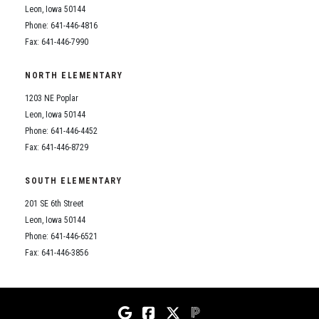
Leon, Iowa 50144
Phone: 641-446-4816
Fax: 641-446-7990
NORTH ELEMENTARY
1203 NE Poplar
Leon, Iowa 50144
Phone: 641-446-4452
Fax: 641-446-8729
SOUTH ELEMENTARY
201 SE 6th Street
Leon, Iowa 50144
Phone: 641-446-6521
Fax: 641-446-3856