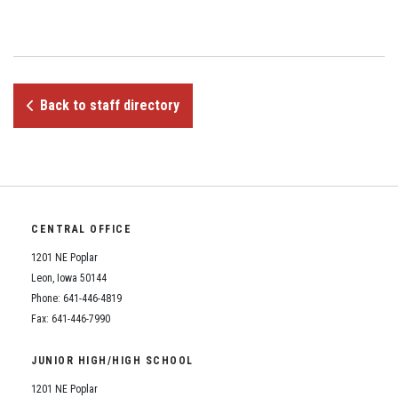
Student Assistance Program
Student Assistance Program Available 24/7 via Call or Click
Transcript Request
Back to staff directory
CENTRAL OFFICE
1201 NE Poplar
Leon, Iowa 50144
Phone: 641-446-4819
Fax: 641-446-7990
JUNIOR HIGH/HIGH SCHOOL
1201 NE Poplar