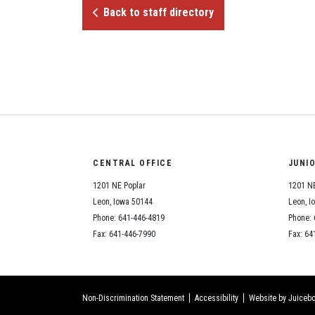
Back to staff directory
CENTRAL OFFICE
JUNI
1201 NE Poplar
1201 NE
Leon, Iowa 50144
Leon, I
Phone: 641-446-4819
Phone: 
Fax: 641-446-7990
Fax: 64
Non-Discrimination Statement
Accessibility
Website by Juicebo