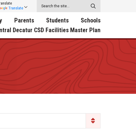
ranslate
Translate
y
Parents
Students
Schools
ntral Decatur CSD Facilities Master Plan
ecatur
2026-2027 School Supply
Activities
RED Way Learning
y School
List
Academy
Central Decatur Wellness
on
Activities
Policy Progress
South Elementary
ounty
Athletic Physical
Athletic Physical
North Elementary
ental
Examination Form
Examination Form
Junior - Senior High Sc
try
Anti-Bullying & Harassment
Digital Backpack
Dual/College Enrollment
D Story
Attendance
Green HIlls Area Education
Graceland
Calendar
School Counselors
SWCC Trades Academ
Cardinal Muscle
Handbook & Guides
Courses