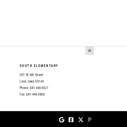
SOUTH ELEMENTARY
201 SE 6th Street
Leon, Iowa 50144
Phone: 641-446-6521
Fax: 641-446-3856