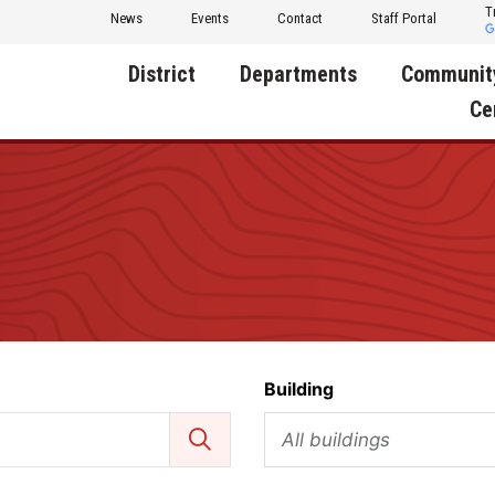
T
News
Events
Contact
Staff Portal
District
Departments
Communit
Ce
About Us
Activities
Central D
Communit
Annual Notifications
Human Resources
Foundati
Apparel
Nutrition
Decatur C
Board of Education
Operations
Facility R
Calendar
Technology
Food Pan
Building
Cardinal Muscle
Share a C
Careers
All buildings
Digital Backpack