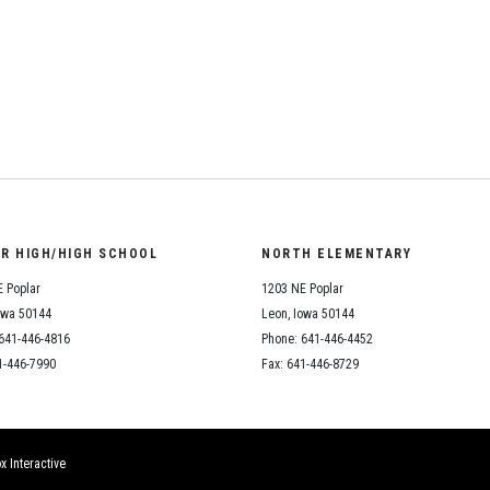
Student Assistance
Program
Student Records Requests
OR HIGH/HIGH SCHOOL
NORTH ELEMENTARY
 Poplar
1203 NE Poplar
owa 50144
Leon, Iowa 50144
641-446-4816
Phone: 641-446-4452
1-446-7990
Fax: 641-446-8729
x Interactive