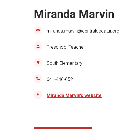
Miranda Marvin
miranda.marvin@centraldecatur.org
Preschool Teacher
South Elementary
641-446-6521
Miranda Marvin’s website