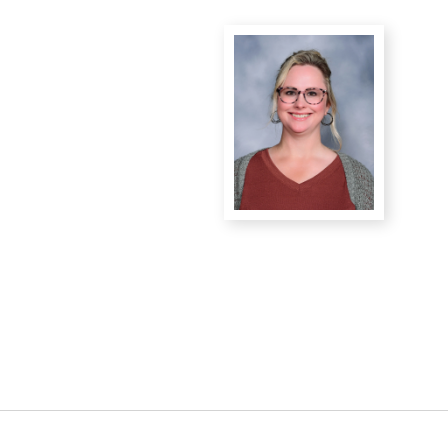
District Financial
Information
District Revenue Purpose
Statement
Enrollment & Registration
Equity and
Nondiscrimination
Events
Sex Offender Registrant
Request Form
Iowa School Performance
Report
News
Staff Directory