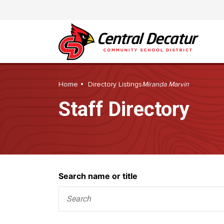
Home
Directory Listings
Miranda Marvin
Staff Directory
Search
Search name or title