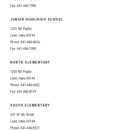
Fax: 641-446-7990
JUNIOR HIGH/HIGH SCHOOL
1201 NE Poplar
Leon, Iowa 50144
Phone: 641-446-4816
Fax: 641-446-7990
NORTH ELEMENTARY
1203 NE Poplar
Leon, Iowa 50144
Phone: 641-446-4452
Fax: 641-446-8729
SOUTH ELEMENTARY
201 SE 6th Street
Leon, Iowa 50144
Phone: 641-446-6521