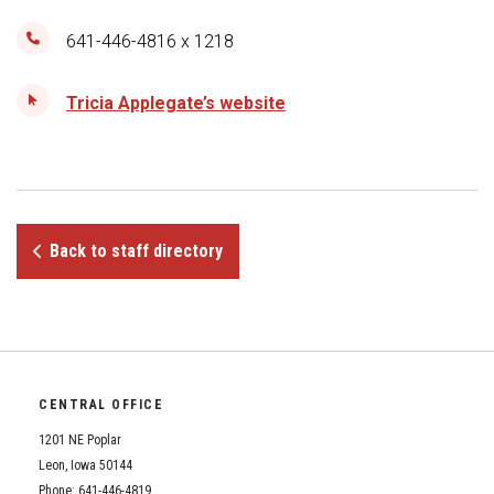
Student Assistance Program
Student Assistance Program Available 24/7 via Call or Click
641-446-4816 x 1218
Transcript Request
Tricia Applegate’s website
Back to staff directory
CENTRAL OFFICE
1201 NE Poplar
Leon, Iowa 50144
Phone: 641-446-4819