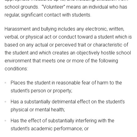
school grounds. “Volunteer” means an individual who has
regular, significant contact with students.
Harassment and bullying includes any electronic, written,
verbal, or physical act or conduct toward a student which is
based on any actual or perceived trait or characteristic of
the student and which creates an objectively hostile school
environment that meets one or more of the following
conditions:
Places the student in reasonable fear of harm to the
student’s person or property;
Has a substantially detrimental effect on the student’s
physical or mental health;
Has the effect of substantially interfering with the
student’s academic performance; or