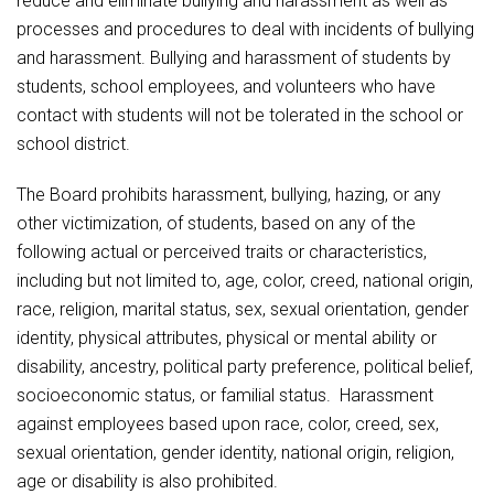
reduce and eliminate bullying and harassment as well as
Athletic Physical Examination Form
ANTI-BULLYING / ANTI-HARASSMENT COMPLAINT
Schools
Digital Backpack
Share a CD Story
Central Decatur Wellness Policy Progress
processes and procedures to deal with incidents of bullying
FORM
Anti-Bullying & Harassment
RED Way Learning Academy
and harassment. Bullying and harassment of students by
District Financial Information
Athletic Physical Examination Form
Central Decatur CSD Facilities Master Plan
ANTI-BULLYING / ANTI-HARASSMENT
Attendance
South Elementary
students, school employees, and volunteers who have
District Revenue Purpose Statement
Digital Backpack
INVESTIGATION PROCEDURES
contact with students will not be tolerated in the school or
Calendar
North Elementary
Enrollment & Registration
school district.
Green HIlls Area Education
ANTI-BULLYING / ANTI-HARASSMENT STUDENT
Cardinal Muscle
Junior - Senior High School
Translate
HANDBOOK PROVISION
Equity and Nondiscrimination
School Counselors
The Board prohibits harassment, bullying, hazing, or any
Enrollment & Registration
Translate
Dual/College Enrollment
ANTI-BULLYING / ANTI-HARASSMENT WITNESS
Events
other victimization, of students, based on any of the
Handbook & Guides
FORM
Food Pantry
Graceland
following actual or perceived traits or characteristics,
Sex Offender Registrant Request Form
Library Services
Quick Links
including but not limited to, age, color, creed, national origin,
Handbooks & Guides
SWCC Trades Academy Courses
Attendance
Iowa School Performance Report
Lunch and Breakfast Menus
race, religion, marital status, sex, sexual orientation, gender
PBIS Rewards
SWCC Health Science Academy
identity, physical attributes, physical or mental ability or
News
News
PBIS Rewards
Events
Contact
Staff Portal
Calendar
PowerSchool
disability, ancestry, political party preference, political belief,
Staff Directory
PowerSchool
socioeconomic status, or familial status. Harassment
The RED Way
Cardinal Muscle
Student Assistance Program
Safe+Sound Iowa
against employees based upon race, color, creed, sex,
Safety and Security
sexual orientation, gender identity, national origin, religion,
Student Records Requests
Silvercord
Enrollment & Registration
Health Services & Wellness
age or disability is also prohibited.