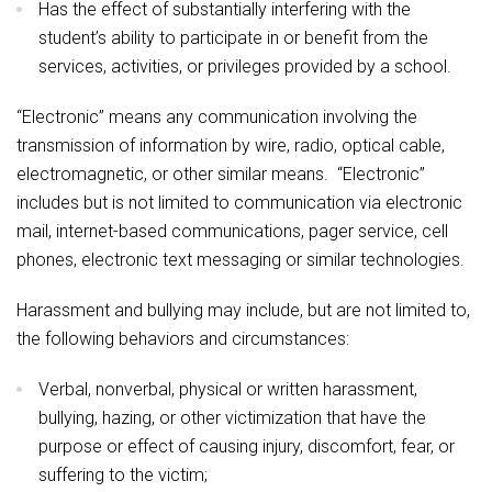
Has the effect of substantially interfering with the
student’s ability to participate in or benefit from the
services, activities, or privileges provided by a school.
“Electronic” means any communication involving the
transmission of information by wire, radio, optical cable,
electromagnetic, or other similar means. “Electronic”
includes but is not limited to communication via electronic
mail, internet-based communications, pager service, cell
phones, electronic text messaging or similar technologies.
Harassment and bullying may include, but are not limited to,
the following behaviors and circumstances:
Verbal, nonverbal, physical or written harassment,
bullying, hazing, or other victimization that have the
purpose or effect of causing injury, discomfort, fear, or
suffering to the victim;