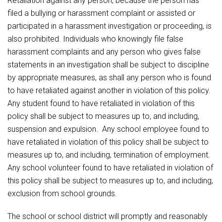
Retaliation against any person, because the person has
filed a bullying or harassment complaint or assisted or
participated in a harassment investigation or proceeding, is
also prohibited. Individuals who knowingly file false
harassment complaints and any person who gives false
statements in an investigation shall be subject to discipline
by appropriate measures, as shall any person who is found
to have retaliated against another in violation of this policy.
Any student found to have retaliated in violation of this
policy shall be subject to measures up to, and including,
suspension and expulsion. Any school employee found to
have retaliated in violation of this policy shall be subject to
measures up to, and including, termination of employment.
Any school volunteer found to have retaliated in violation of
this policy shall be subject to measures up to, and including,
exclusion from school grounds.
The school or school district will promptly and reasonably