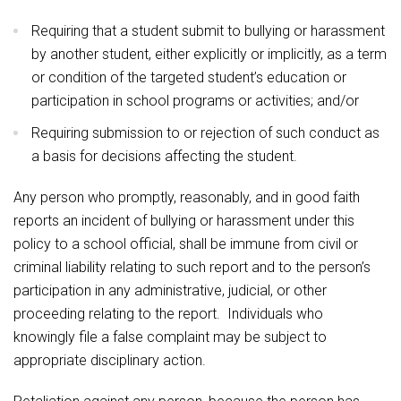
Requiring that a student submit to bullying or harassment
by another student, either explicitly or implicitly, as a term
or condition of the targeted student’s education or
participation in school programs or activities; and/or
Requiring submission to or rejection of such conduct as
a basis for decisions affecting the student.
Any person who promptly, reasonably, and in good faith
reports an incident of bullying or harassment under this
policy to a school official, shall be immune from civil or
criminal liability relating to such report and to the person’s
participation in any administrative, judicial, or other
proceeding relating to the report. Individuals who
knowingly file a false complaint may be subject to
appropriate disciplinary action.