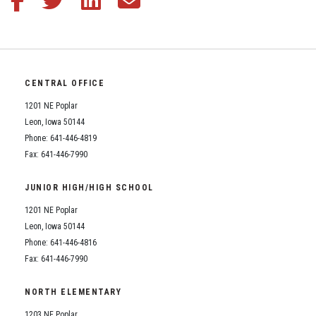
CENTRAL OFFICE
1201 NE Poplar
Leon, Iowa 50144
Phone: 641-446-4819
Fax: 641-446-7990
JUNIOR HIGH/HIGH SCHOOL
1201 NE Poplar
Leon, Iowa 50144
Phone: 641-446-4816
Fax: 641-446-7990
NORTH ELEMENTARY
1203 NE Poplar