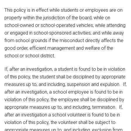
Student Assistance Program
Student Assistance Program Available 24/7 via Call or Click
Food Pantry
This policy is in effect while students or employees are on
Transcript Request
property within the jurisdiction of the board; while on
school-owned or school-operated vehicles; while attending
Handbooks & Guides
or engaged in school-sponsored activities; and while away
from school grounds if the misconduct directly affects the
PBIS Rewards
good order, efficient management and welfare of the
school or school district.
PowerSchool
If, after an investigation, a student is found to be in violation
The RED Way
of this policy, the student shall be disciplined by appropriate
measures up to, and including, suspension and expulsion. If,
Health Services & Wellness
after an investigation, a school employee is found to be in
violation of this policy, the employee shall be disciplined by
Safety and Security
appropriate measures up to, and including, termination. If,
after an investigation a school volunteer is found to be in
Student Assistance Program Available 24/7 via Call
violation of this policy, the volunteer shall be subject to
or Click
appropriate measures up to, and including, exclusion from