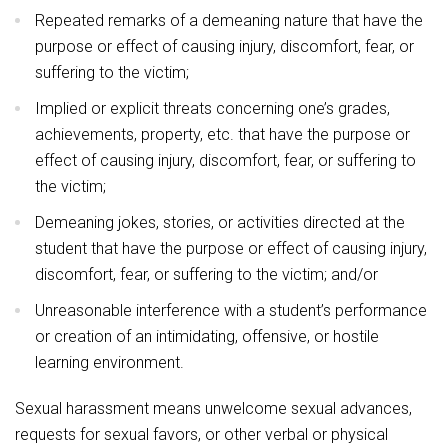
Repeated remarks of a demeaning nature that have the
purpose or effect of causing injury, discomfort, fear, or
suffering to the victim;
Implied or explicit threats concerning one’s grades,
achievements, property, etc. that have the purpose or
effect of causing injury, discomfort, fear, or suffering to
the victim;
Demeaning jokes, stories, or activities directed at the
student that have the purpose or effect of causing injury,
discomfort, fear, or suffering to the victim; and/or
Unreasonable interference with a student’s performance
or creation of an intimidating, offensive, or hostile
learning environment.
Sexual harassment means unwelcome sexual advances,
requests for sexual favors, or other verbal or physical