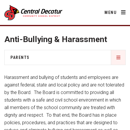
MENU
Anti-Bullying & Harassment
District
PARENTS
About Us
Departments
2026-2027 School Supply List
Annual Notifications
Harassment and bullying of students and employees are
Activities
Apparel
against federal, state and local policy and are not tolerated
Community
Activities
Human Resources
by the Board. The Board is committed to providing all
Board of Education
Central Decatur Community School Foundation
Nutrition
students with a safe and civil school environment in which
Parents
Calendar
Athletic Physical Examination Form
Decatur County
all members of the school community are treated with
Operations
2026-2027 School Supply List
Cardinal Muscle
dignity and respect. To that end, the Board has in place
Facility Rental
Students
Technology
Anti-Bullying & Harassment
Activities
policies, procedures, and practices that are designed to
Careers
Food Pantry
Activities