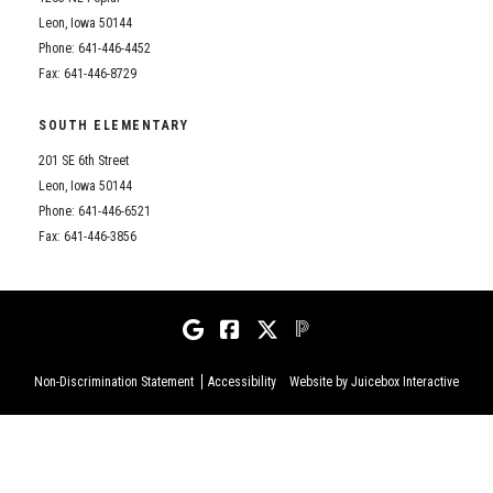
Leon, Iowa 50144
Phone: 641-446-4452
Fax: 641-446-8729
SOUTH ELEMENTARY
201 SE 6th Street
Leon, Iowa 50144
Phone: 641-446-6521
Fax: 641-446-3856
Non-Discrimination Statement
Accessibility
Website by Juicebox Interactive