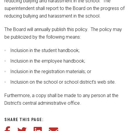
reducing bullying and harassment in the school. The
superintendent shall report to the Board on the progress of
reducing bullying and harassment in the school.
The Board will annually publish this policy. The policy may
be publicized by the following means:
Inclusion in the student handbook;
Inclusion in the employee handbook;
Inclusion in the registration materials; or
Inclusion on the school or school district’s web site.
Furthermore, a copy shall be made to any person at the
District’s central administrative office.
SHARE THIS PAGE:
Share this article on Facebook
Share this article on Twitter
Share this article on LinkedIn
Share this article via email