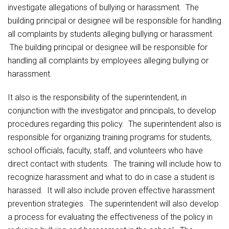
investigate allegations of bullying or harassment. The
building principal or designee will be responsible for handling
all complaints by students alleging bullying or harassment.
The building principal or designee will be responsible for
handling all complaints by employees alleging bullying or
harassment.
It also is the responsibility of the superintendent, in
conjunction with the investigator and principals, to develop
procedures regarding this policy. The superintendent also is
responsible for organizing training programs for students,
school officials, faculty, staff, and volunteers who have
direct contact with students. The training will include how to
recognize harassment and what to do in case a student is
harassed. It will also include proven effective harassment
prevention strategies. The superintendent will also develop
a process for evaluating the effectiveness of the policy in