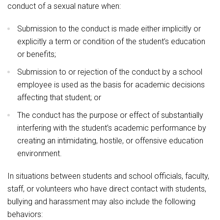
conduct of a sexual nature when:
Submission to the conduct is made either implicitly or
explicitly a term or condition of the student’s education
or benefits;
Submission to or rejection of the conduct by a school
employee is used as the basis for academic decisions
affecting that student; or
The conduct has the purpose or effect of substantially
interfering with the student’s academic performance by
creating an intimidating, hostile, or offensive education
environment.
In situations between students and school officials, faculty,
staff, or volunteers who have direct contact with students,
bullying and harassment may also include the following
behaviors: