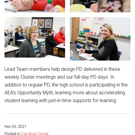
Lead Team members help design PD delivered in these
weekly Cluster meetings and our full-day PD days. In
addition to regular PD, the high school is participating in the
AEA’s Opportunity Myth, learning more about accelerating
student learning with just-in-time supports for learning.
Nov 30, 2021
Share this page:
Posted in
Cardinal Corner