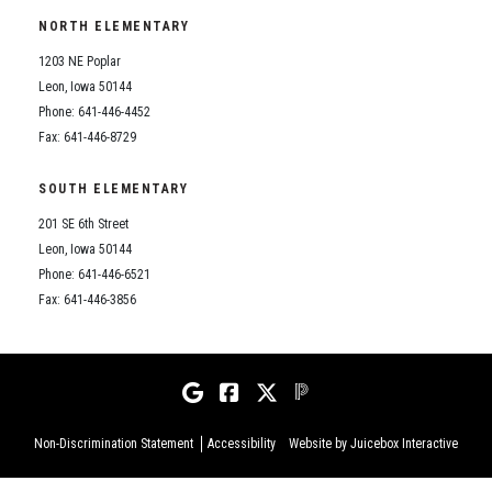
NORTH ELEMENTARY
1203 NE Poplar
Leon, Iowa 50144
Phone: 641-446-4452
Fax: 641-446-8729
SOUTH ELEMENTARY
201 SE 6th Street
Leon, Iowa 50144
Phone: 641-446-6521
Fax: 641-446-3856
Non-Discrimination Statement
Accessibility
Website by Juicebox Interactive