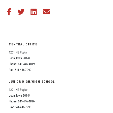
Share this article on Facebook
Share this article on Twitter
Share this article on LinkedIn
Share this article via email
CENTRAL OFFICE
1201 NE Poplar
Leon, Iowa 50144
Phone: 641-446-4819
Fax: 641-446-7990
JUNIOR HIGH/HIGH SCHOOL
1201 NE Poplar
Leon, Iowa 50144
Phone: 641-446-4816
Fax: 641-446-7990