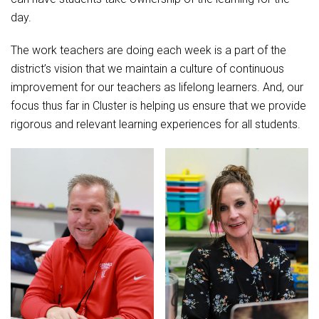
day.
The work teachers are doing each week is a part of the
district’s vision that we maintain a culture of continuous
improvement for our teachers as lifelong learners. And, our
focus thus far in Cluster is helping us ensure that we provide
rigorous and relevant learning experiences for all students.