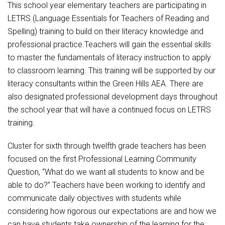
Student Assistance Program
This school year elementary teachers are participating in
Student Assistance Program Available 24/7 via Call or Click
LETRS (Language Essentials for Teachers of Reading and
Transcript Request
Spelling) training to build on their literacy knowledge and
professional practice.Teachers will gain the essential skills
to master the fundamentals of literacy instruction to apply
to classroom learning. This training will be supported by our
literacy consultants within the Green Hills AEA. There are
also designated professional development days throughout
the school year that will have a continued focus on LETRS
training.
Cluster for sixth through twelfth grade teachers has been
focused on the first Professional Learning Community
Question, “What do we want all students to know and be
able to do?” Teachers have been working to identify and
communicate daily objectives with students while
considering how rigorous our expectations are and how we
can have students take ownership of the learning for the