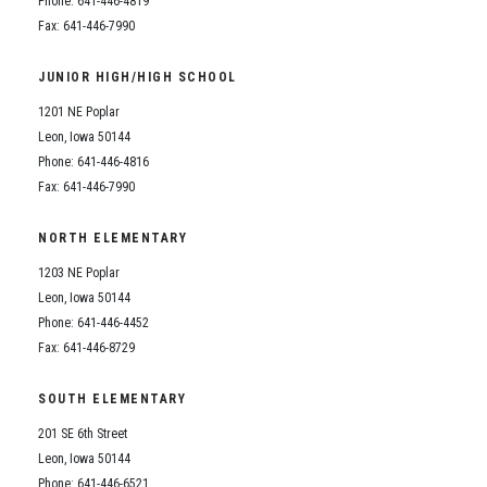
Phone: 641-446-4819
Fax: 641-446-7990
JUNIOR HIGH/HIGH SCHOOL
1201 NE Poplar
Leon, Iowa 50144
Phone: 641-446-4816
Fax: 641-446-7990
NORTH ELEMENTARY
1203 NE Poplar
Leon, Iowa 50144
Phone: 641-446-4452
Fax: 641-446-8729
SOUTH ELEMENTARY
201 SE 6th Street
Leon, Iowa 50144
Phone: 641-446-6521