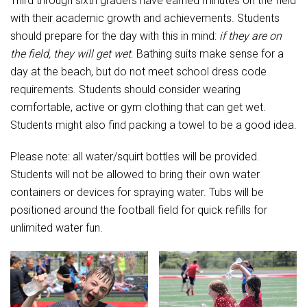
Third through sixth graders have earned minutes on the field
Student Assistance Program
Student Assistance Program Available 24/7 via Call or Click
with their academic growth and achievements. Students
Transcript Request
should prepare for the day with this in mind:
if they are on
the field, they will get wet
. Bathing suits make sense for a
day at the beach, but do not meet school dress code
requirements. Students should consider wearing
comfortable, active or gym clothing that can get wet.
Students might also find packing a towel to be a good idea.
Please note: all water/squirt bottles will be provided.
Students will not be allowed to bring their own water
containers or devices for spraying water. Tubs will be
positioned around the football field for quick refills for
unlimited water fun.