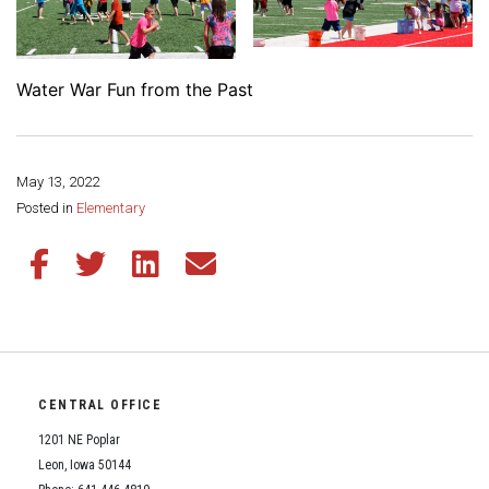
Water War Fun from the Past
May 13, 2022
Share this page:
Posted in
Elementary
Share this article on Facebook
Share this article on Twitter
Share this article on LinkedIn
Share this article via email
CENTRAL OFFICE
1201 NE Poplar
Leon, Iowa 50144