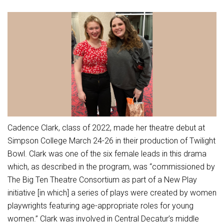
Athletic Physical Examination Form
Schools
Digital Backpack
Share a CD Story
Central Decatur Wellness Policy Progress
Anti-Bullying & Harassment
RED Way Learning Academy
District Financial Information
Athletic Physical Examination Form
Central Decatur CSD Facilities Master Plan
Attendance
South Elementary
District Revenue Purpose Statement
Digital Backpack
Calendar
North Elementary
Enrollment & Registration
Green HIlls Area Education
Cardinal Muscle
Junior - Senior High School
Translate
Equity and Nondiscrimination
School Counselors
Enrollment & Registration
Translate
Dual/College Enrollment
Events
Handbook & Guides
Food Pantry
Graceland
Sex Offender Registrant Request Form
Library Services
Quick Links
Cadence Clark, class of 2022, made her theatre debut at
Handbooks & Guides
SWCC Trades Academy Courses
Iowa School Performance Report
Lunch and Breakfast Menus
Simpson College March 24-26 in their production of Twilight
PBIS Rewards
SWCC Health Science Academy
News
Bowl. Clark was one of the six female leads in this drama
News
PBIS Rewards
Events
Contact
Staff Portal
PowerSchool
which, as described in the program, was “commissioned by
Staff Directory
PowerSchool
The Big Ten Theatre Consortium as part of a New Play
The RED Way
Student Assistance Program
Safe+Sound Iowa
initiative [in which] a series of plays were created by women
Safety and Security
playwrights featuring age-appropriate roles for young
Student Records Requests
Silvercord
Health Services & Wellness
women.” Clark was involved in Central Decatur’s middle