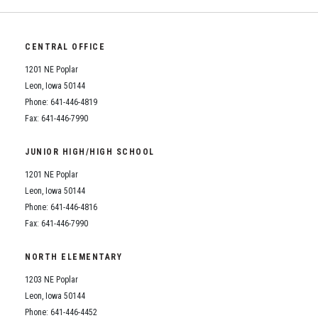
CENTRAL OFFICE
1201 NE Poplar
Leon, Iowa 50144
Phone: 641-446-4819
Fax: 641-446-7990
JUNIOR HIGH/HIGH SCHOOL
1201 NE Poplar
Leon, Iowa 50144
Phone: 641-446-4816
Fax: 641-446-7990
NORTH ELEMENTARY
1203 NE Poplar
Leon, Iowa 50144
Phone: 641-446-4452