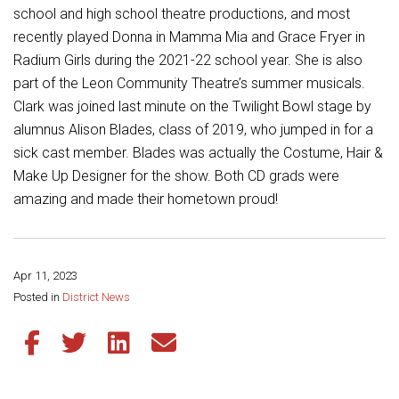
Student Assistance Program
school and high school theatre productions, and most
Student Assistance Program Available 24/7 via Call or Click
recently played Donna in Mamma Mia and Grace Fryer in
Transcript Request
Radium Girls during the 2021-22 school year. She is also
part of the Leon Community Theatre’s summer musicals.
Clark was joined last minute on the Twilight Bowl stage by
alumnus Alison Blades, class of 2019, who jumped in for a
sick cast member. Blades was actually the Costume, Hair &
Make Up Designer for the show. Both CD grads were
amazing and made their hometown proud!
Apr 11, 2023
Share this page:
Posted in
District News
Share this article on Facebook
Share this article on Twitter
Share this article on LinkedIn
Share this article via email