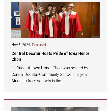
Nov 5, 2024
·
Featured
Central Decatur Hosts Pride of Iowa Honor
Choir
he Pride of Iowa Honor Choir was hosted by
Central Decatur Community School this year.
Students from schools in the…