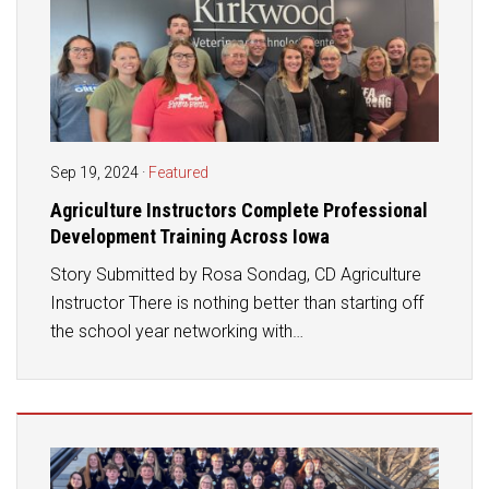
Sep 19, 2024
·
Featured
Agriculture Instructors Complete Professional
Development Training Across Iowa
Story Submitted by Rosa Sondag, CD Agriculture
Instructor There is nothing better than starting off
the school year networking with…