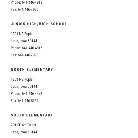
Phone: 641-446-4819
Fax: 641-446-7990
JUNIOR HIGH/HIGH SCHOOL
1201 NE Poplar
Leon, Iowa 50144
Phone: 641-446-4816
Fax: 641-446-7990
NORTH ELEMENTARY
1203 NE Poplar
Leon, Iowa 50144
Phone: 641-446-4452
Fax: 641-446-8729
SOUTH ELEMENTARY
201 SE 6th Street
Leon, Iowa 50144