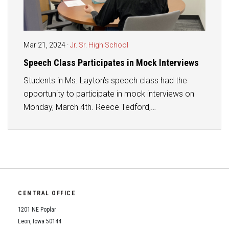
Mar 21, 2024
·
Jr. Sr. High School
Speech Class Participates in Mock Interviews
Students in Ms. Layton’s speech class had the
opportunity to participate in mock interviews on
Monday, March 4th. Reece Tedford,…
CENTRAL OFFICE
1201 NE Poplar
Leon, Iowa 50144