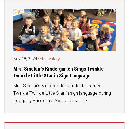
Student Assistance Program
Student Assistance Program Available 24/7 via Call or Click
Transcript Request
Nov 18, 2024
·
Elementary
Mrs. Sinclair’s Kindergarten Sings Twinkle
Twinkle Little Star in Sign Language
Mrs. Sinclair’s Kindergarten students learned
Twinkle Twinkle Little Star in sign language during
Heggerty Phonemic Awareness time.