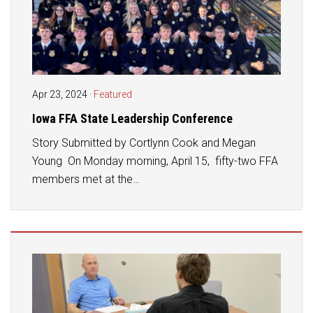
Apr 23, 2024
·
Featured
Iowa FFA State Leadership Conference
Story Submitted by Cortlynn Cook and Megan
Young On Monday morning, April 15, fifty-two FFA
members met at the…