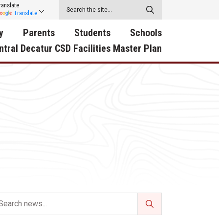
ranslate
Translate
y
Parents
Students
Schools
ntral Decatur CSD Facilities Master Plan
ecatur
2026-2027 School Supply
Activities
RED Way Learning
y School
List
Academy
Central Decatur Wellness
on
Activities
Policy Progress
South Elementary
ounty
Athletic Physical
Athletic Physical
North Elementary
ental
Examination Form
Examination Form
Junior - Senior High Sc
try
Anti-Bullying & Harassment
Digital Backpack
Dual/College Enrollment
D Story
Attendance
Green HIlls Area Education
Graceland
Calendar
School Counselors
SWCC Trades Academ
Cardinal Muscle
Handbook & Guides
Courses