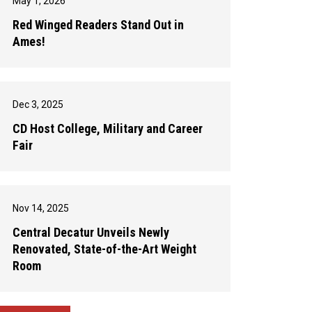
May 1, 2026
Red Winged Readers Stand Out in
Ames!
Dec 3, 2025
CD Host College, Military and Career
Fair
Nov 14, 2025
Central Decatur Unveils Newly
Renovated, State-of-the-Art Weight
Room