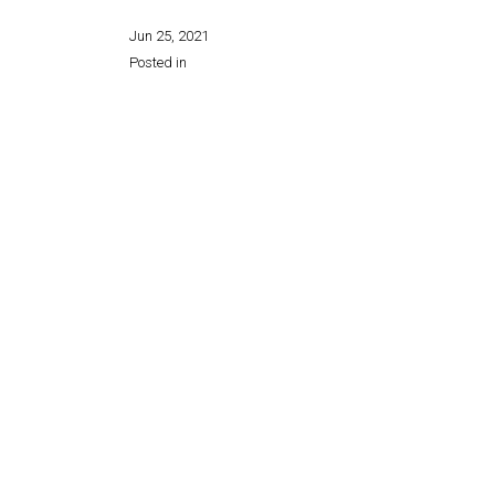
Jun 25, 2021
Posted in
Share this page: