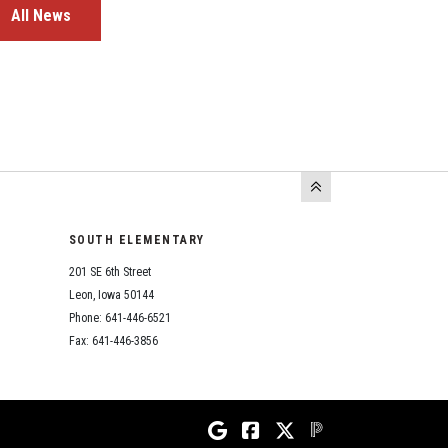
All News
SOUTH ELEMENTARY
201 SE 6th Street
Leon, Iowa 50144
Phone: 641-446-6521
Fax: 641-446-3856