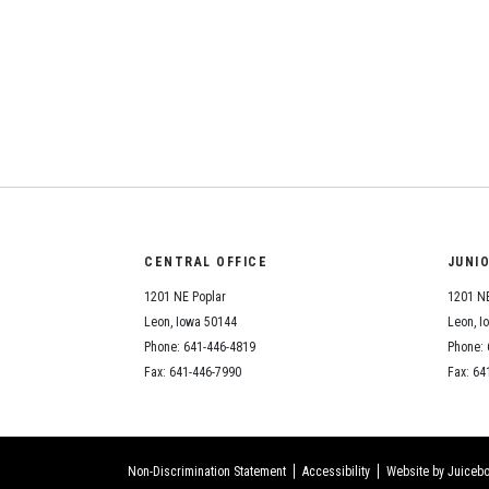
CENTRAL OFFICE
JUNI
1201 NE Poplar
1201 NE
Leon, Iowa 50144
Leon, I
Phone: 641-446-4819
Phone: 
Fax: 641-446-7990
Fax: 64
Non-Discrimination Statement
Accessibility
Website by Juicebo