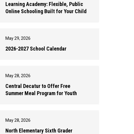
Learning Academy: Flexible, Public
Online Schooling Built for Your Child
May 29, 2026
2026-2027 School Calendar
May 28, 2026
Central Decatur to Offer Free
Summer Meal Program for Youth
May 28, 2026
North Elementary Sixth Grader