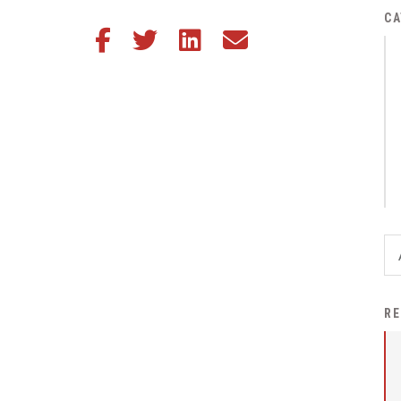
District Financial
CA
Share this article on Facebook
Share this article on Twitter
Share this article on LinkedIn
Share this article via email
Information
District Revenue Purpose
Statement
Enrollment & Registration
Equity and
Nondiscrimination
Events
Sex Offender Registrant
Request Form
Iowa School Performance
RE
Report
News
Staff Directory