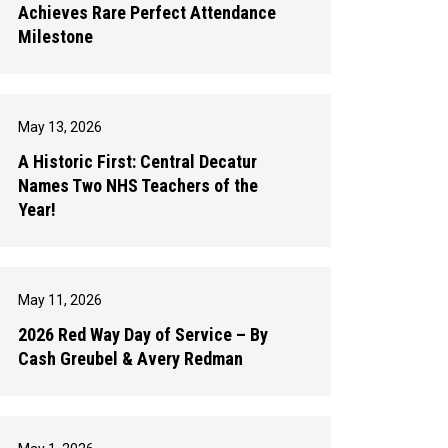
Achieves Rare Perfect Attendance
Milestone
May 13, 2026
A Historic First: Central Decatur
Names Two NHS Teachers of the
Year!
May 11, 2026
2026 Red Way Day of Service – By
Cash Greubel & Avery Redman