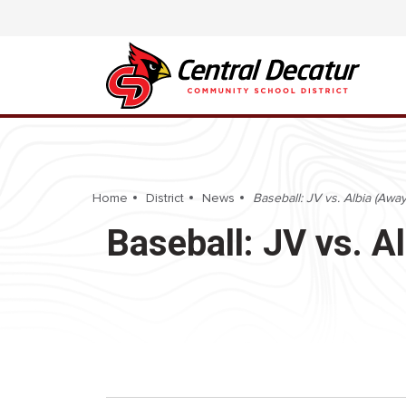
Home
District
News
Baseball: JV vs. Albia (Away
Baseball: JV vs. A