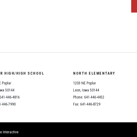
OR HIGH/HIGH SCHOOL
NORTH ELEMENTARY
 Poplar
1203 NE Poplar
owa 50144
Leon, Iowa 50144
641-446-4816
Phone: 641-446-4452
1-446-7990
Fax: 641-446-8729
x Interactive