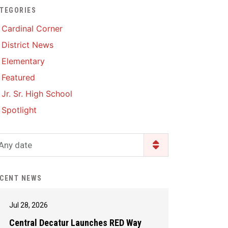
TEGORIES
Enrollment & Registration
Library Services
SWCC Health Science
Cardinal Corner
Academy
Food Pantry
Lunch and Breakfast
District News
Menus
Handbooks & Guides
Elementary
PBIS Rewards
PBIS Rewards
Featured
PowerSchool
PowerSchool
Jr. Sr. High School
Safe+Sound Iowa
The RED Way
Spotlight
Silvercord
Safety and Security
Student Assistance
Any date
Health Services & Wellness
Program
Student Assistance
Transcript Request
Program Available 24/7 via
CENT NEWS
Call or Click
Jul 28, 2026
Central Decatur Launches RED Way