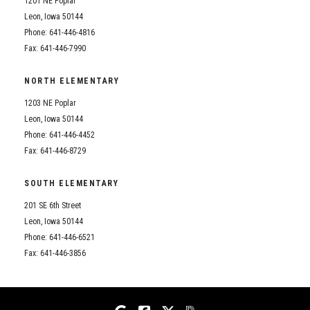
1201 NE Poplar
Student Assistance Program
Student Assistance Program Available 24/7 via Call or Click
Leon, Iowa 50144
Transcript Request
Phone: 641-446-4816
Fax: 641-446-7990
NORTH ELEMENTARY
1203 NE Poplar
Leon, Iowa 50144
Phone: 641-446-4452
Fax: 641-446-8729
SOUTH ELEMENTARY
201 SE 6th Street
Leon, Iowa 50144
Phone: 641-446-6521
Fax: 641-446-3856