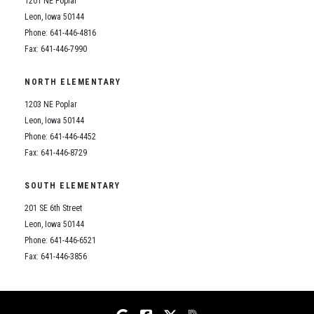
1201 NE Poplar
Student Assistance Program
Student Assistance Program Available 24/7 via Call or Click
Leon, Iowa 50144
Transcript Request
Phone: 641-446-4816
Fax: 641-446-7990
NORTH ELEMENTARY
1203 NE Poplar
Leon, Iowa 50144
Phone: 641-446-4452
Fax: 641-446-8729
SOUTH ELEMENTARY
201 SE 6th Street
Leon, Iowa 50144
Phone: 641-446-6521
Fax: 641-446-3856