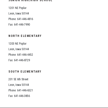
JUNIOR HIGH/HIGH SCHOOL
Student Assistance Program
Student Assistance Program Available 24/7 via Call or Click
1201 NE Poplar
Transcript Request
Leon, Iowa 50144
Phone: 641-446-4816
Fax: 641-446-7990
NORTH ELEMENTARY
1203 NE Poplar
Leon, Iowa 50144
Phone: 641-446-4452
Fax: 641-446-8729
SOUTH ELEMENTARY
201 SE 6th Street
Leon, Iowa 50144
Phone: 641-446-6521
Fax: 641-446-3856