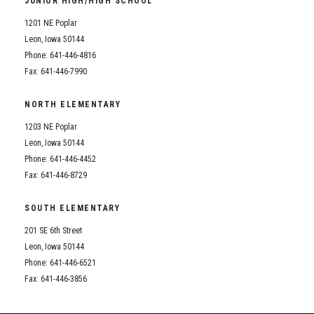
JUNIOR HIGH/HIGH SCHOOL
Student Assistance Program
Student Assistance Program Available 24/7 via Call or Click
1201 NE Poplar
Transcript Request
Leon, Iowa 50144
Phone: 641-446-4816
Fax: 641-446-7990
NORTH ELEMENTARY
1203 NE Poplar
Leon, Iowa 50144
Phone: 641-446-4452
Fax: 641-446-8729
SOUTH ELEMENTARY
201 SE 6th Street
Leon, Iowa 50144
Phone: 641-446-6521
Fax: 641-446-3856