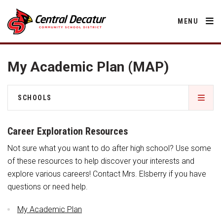
MENU
My Academic Plan (MAP)
District
SCHOOLS
About Us
Departments
RED Way Learning Academy
Annual Notifications
Career Exploration Resources
Activities
Apparel
Community
Not sure what you want to do after high school? Use some
South Elementary
Human Resources
Board of Education
Central Decatur Community School Foundation
of these resources to help discover your interests and
Nutrition
Parents
explore various careers! Contact Mrs. Elsberry if you have
Calendar
Junior – Senior High School
Decatur County
Operations
questions or need help.
2026-2027 School Supply List
Cardinal Muscle
Facility Rental
Athletic Physical Examination Form
Students
Technology
Activities
My Academic Plan
Careers
Food Pantry
Activities
Staff Directory