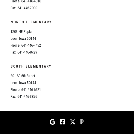
Student Assistance Program
Phone: 641-446-4816
Student Assistance Program Available 24/7 via Call or Click
Fax: 641-446-7990
Transcript Request
NORTH ELEMENTARY
1203 NE Poplar
Leon, Iowa 50144
Phone: 641-446-4452
Fax: 641-446-8729
SOUTH ELEMENTARY
201 SE 6th Street
Leon, Iowa 50144
Phone: 641-446-6521
Fax: 641-446-3856