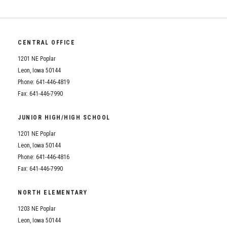
CENTRAL OFFICE
1201 NE Poplar
Leon, Iowa 50144
Phone: 641-446-4819
Fax: 641-446-7990
JUNIOR HIGH/HIGH SCHOOL
1201 NE Poplar
Leon, Iowa 50144
Phone: 641-446-4816
Fax: 641-446-7990
NORTH ELEMENTARY
1203 NE Poplar
Leon, Iowa 50144