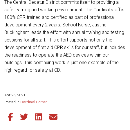
Student Assistance Program
The Central Decatur District commits itself to providing a
Student Assistance Program Available 24/7 via Call or Click
safe learning and working environment. The Cardinal staff is
Transcript Request
100% CPR trained and certified as part of professional
development every 2 years. School Nurse, Justine
Buckingham leads the effort with annual training and testing
sessions for all staff. This effort supports not only the
development of first aid CPR skills for our staff, but includes
the readiness to operate the AED devices within our
buildings. This continuing work is just one example of the
high regard for safety at CD.
Apr 26, 2021
Share this page:
Posted in
Cardinal Corner
Share this article on Facebook
Share this article on Twitter
Share this article on LinkedIn
Share this article via email