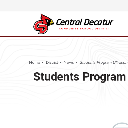
Home
District
News
Students Program Ultrasoni
Students Program 