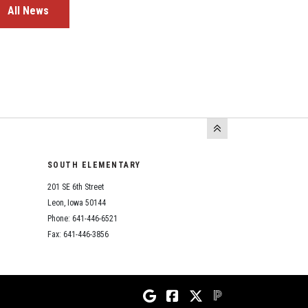
All News
SOUTH ELEMENTARY
201 SE 6th Street
Leon, Iowa 50144
Phone: 641-446-6521
Fax: 641-446-3856