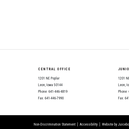
CENTRAL OFFICE
JUNI
1201 NE Poplar
1201 NE
Leon, Iowa 50144
Leon, I
Phone: 641-446-4819
Phone: 
Fax: 641-446-7990
Fax: 64
Non-Discrimination Statement
Accessibility
Website by Juicebo