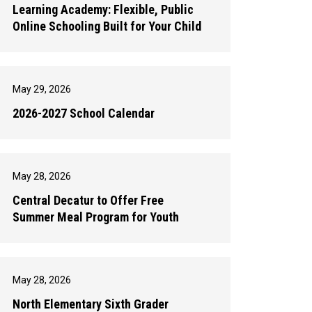
Learning Academy: Flexible, Public
Online Schooling Built for Your Child
May 29, 2026
2026-2027 School Calendar
May 28, 2026
Central Decatur to Offer Free
Summer Meal Program for Youth
May 28, 2026
North Elementary Sixth Grader