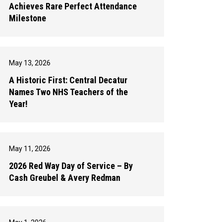
Achieves Rare Perfect Attendance
Milestone
May 13, 2026
A Historic First: Central Decatur
Names Two NHS Teachers of the
Year!
May 11, 2026
2026 Red Way Day of Service – By
Cash Greubel & Avery Redman