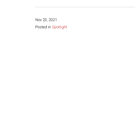
Nov 23, 2021
Posted in
Spotlight
Share this page: