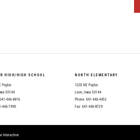
OR HIGH/HIGH SCHOOL
NORTH ELEMENTARY
 Poplar
1203 NE Poplar
owa 50144
Leon, Iowa 50144
641-446-4816
Phone: 641-446-4452
1-446-7990
Fax: 641-446-8729
x Interactive