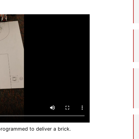
Student Assistance
Program
Student Records Requests
rogrammed to deliver a brick.