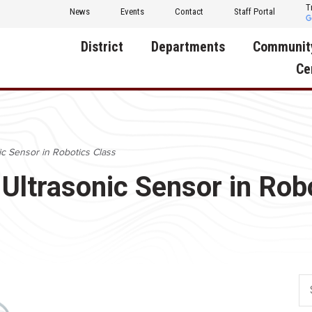
T
News
Events
Contact
Staff Portal
District
Departments
Communit
Ce
About Us
Activities
Central D
Communit
Annual Notifications
Human Resources
c Sensor in Robotics Class
Foundati
Apparel
Nutrition
Ultrasonic Sensor in Rob
Decatur C
Board of Education
Operations
Facility R
Calendar
Technology
Food Pan
Cardinal Muscle
Share a C
Careers
Digital Backpack