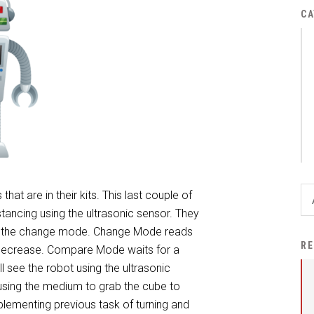
District Financial
CA
Information
District Revenue Purpose
Statement
Enrollment & Registration
Equity and
Nondiscrimination
Events
Sex Offender Registrant
hat are in their kits. This last couple of
Request Form
ancing using the ultrasonic sensor. They
 the change mode. Change Mode reads
Iowa School Performance
RE
r decrease. Compare Mode waits for a
Report
l see the robot using the ultrasonic
News
 using the medium to grab the cube to
plementing previous task of turning and
Staff Directory