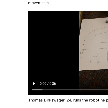
movements.
Thomas Dirkswager ’24, runs the robot he p