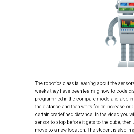
The robotics class is learning about the sensors t
weeks they have been learning how to code dist
programmed in the compare mode and also in
the distance and then waits for an increase o
certain predefined distance. In the video you wil
sensor to stop before it gets to the cube, then
move to a new location. The student is also im