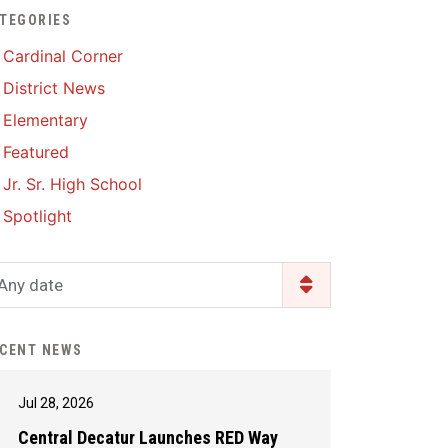
TEGORIES
Enrollment & Registration
Library Services
SWCC Health Science
Cardinal Corner
Academy
Food Pantry
Lunch and Breakfast
District News
Menus
Handbooks & Guides
Elementary
PBIS Rewards
PBIS Rewards
Featured
PowerSchool
PowerSchool
Jr. Sr. High School
Safe+Sound Iowa
The RED Way
Spotlight
Silvercord
Safety and Security
Student Assistance
Any date
Health Services & Wellness
Program
Student Assistance
Transcript Request
Program Available 24/7 via
CENT NEWS
Call or Click
Jul 28, 2026
Central Decatur Launches RED Way