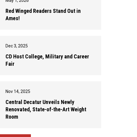
May 1, 2026
Red Winged Readers Stand Out in
Ames!
Dec 3, 2025
CD Host College, Military and Career
Fair
Nov 14, 2025
Central Decatur Unveils Newly
Renovated, State-of-the-Art Weight
Room