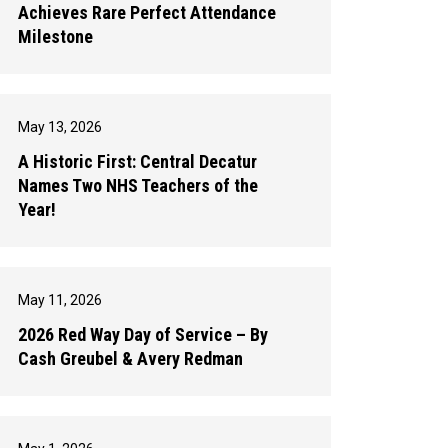
Achieves Rare Perfect Attendance
Milestone
May 13, 2026
A Historic First: Central Decatur
Names Two NHS Teachers of the
Year!
May 11, 2026
2026 Red Way Day of Service – By
Cash Greubel & Avery Redman