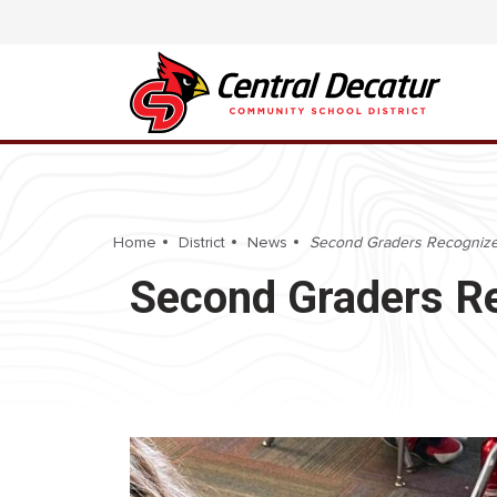
Home
District
News
Second Graders Recognize P
Second Graders Re