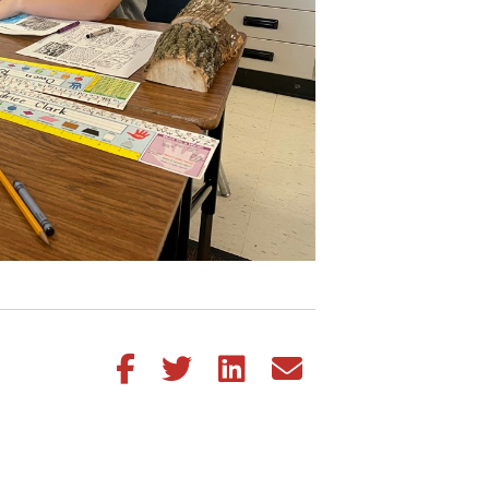
Share this article on Facebook
Share this article on Twitter
Share this article on LinkedIn
Share this article via email