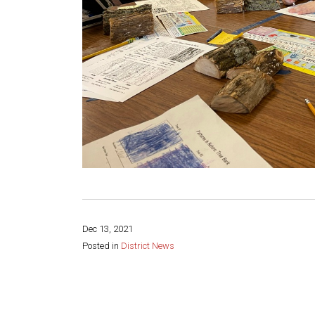
Dec 13, 2021
Posted in
District News
Share this page: