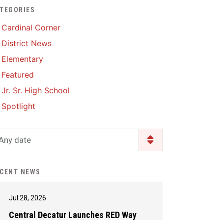
TEGORIES
Enrollment & Registration
Library Services
SWCC Health Science
Cardinal Corner
Academy
Food Pantry
Lunch and Breakfast
District News
Menus
Handbooks & Guides
Elementary
PBIS Rewards
PBIS Rewards
Featured
PowerSchool
PowerSchool
Jr. Sr. High School
Safe+Sound Iowa
The RED Way
Spotlight
Silvercord
Safety and Security
Student Assistance
Any date
Health Services & Wellness
Program
Student Assistance
Transcript Request
Program Available 24/7 via
CENT NEWS
Call or Click
Jul 28, 2026
Central Decatur Launches RED Way