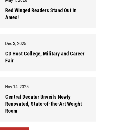
May 1, 2026
Red Winged Readers Stand Out in
Ames!
Dec 3, 2025
CD Host College, Military and Career
Fair
Nov 14, 2025
Central Decatur Unveils Newly
Renovated, State-of-the-Art Weight
Room