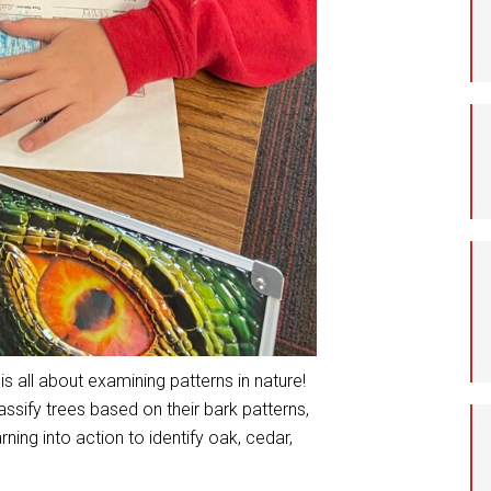
Student Assistance
Program
Student Records Requests
is all about examining patterns in nature!
ssify trees based on their bark patterns,
rning into action to identify oak, cedar,