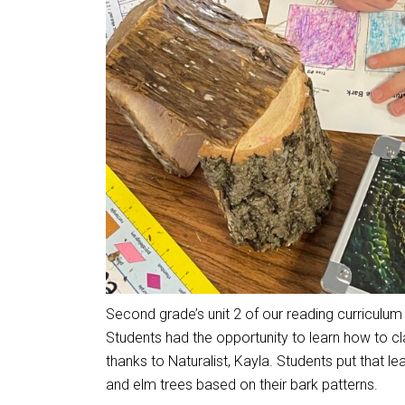
Second grade’s unit 2 of our reading curriculum 
Students had the opportunity to learn how to cla
thanks to Naturalist, Kayla. Students put that lea
and elm trees based on their bark patterns.