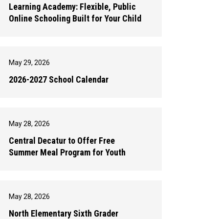
Learning Academy: Flexible, Public
Online Schooling Built for Your Child
May 29, 2026
2026-2027 School Calendar
May 28, 2026
Central Decatur to Offer Free
Summer Meal Program for Youth
May 28, 2026
North Elementary Sixth Grader