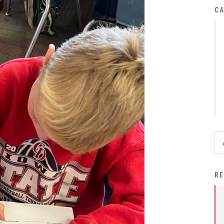
District Financial
CA
Information
District Revenue Purpose
Statement
Enrollment & Registration
Equity and
Nondiscrimination
Events
Sex Offender Registrant
Request Form
Iowa School Performance
RE
Report
News
Staff Directory