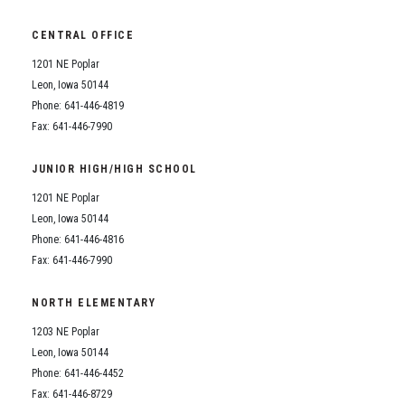
CENTRAL OFFICE
1201 NE Poplar
Leon, Iowa 50144
Phone: 641-446-4819
Fax: 641-446-7990
JUNIOR HIGH/HIGH SCHOOL
1201 NE Poplar
Leon, Iowa 50144
Phone: 641-446-4816
Fax: 641-446-7990
NORTH ELEMENTARY
1203 NE Poplar
Leon, Iowa 50144
Phone: 641-446-4452
Fax: 641-446-8729