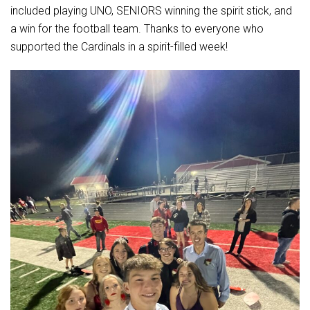
Student Assistance Program
included playing UNO, SENIORS winning the spirit stick, and
Student Assistance Program Available 24/7 via Call or Click
a win for the football team. Thanks to everyone who
Transcript Request
supported the Cardinals in a spirit-filled week!