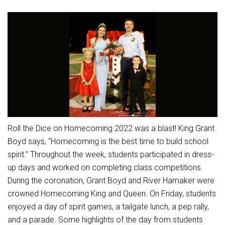
Athletic Physical Examination Form
Schools
Digital Backpack
Share a CD Story
Central Decatur Wellness Policy Progress
Anti-Bullying & Harassment
RED Way Learning Academy
District Financial Information
Athletic Physical Examination Form
Central Decatur CSD Facilities Master Plan
Attendance
South Elementary
District Revenue Purpose Statement
Digital Backpack
Calendar
North Elementary
Enrollment & Registration
Green HIlls Area Education
Cardinal Muscle
Junior - Senior High School
Translate
Equity and Nondiscrimination
School Counselors
Enrollment & Registration
Translate
Dual/College Enrollment
Events
Handbook & Guides
Food Pantry
Graceland
Sex Offender Registrant Request Form
Library Services
Quick Links
Roll the Dice on Homecoming 2022 was a blast! King Grant
Handbooks & Guides
SWCC Trades Academy Courses
Iowa School Performance Report
Lunch and Breakfast Menus
Boyd says, “Homecoming is the best time to build school
PBIS Rewards
SWCC Health Science Academy
News
spirit.” Throughout the week, students participated in dress-
News
PBIS Rewards
Events
Contact
Staff Portal
PowerSchool
up days and worked on completing class competitions.
Staff Directory
PowerSchool
During the coronation, Grant Boyd and River Hamaker were
The RED Way
Student Assistance Program
Safe+Sound Iowa
crowned Homecoming King and Queen. On Friday, students
Safety and Security
enjoyed a day of spirit games, a tailgate lunch, a pep rally,
Student Records Requests
Silvercord
Health Services & Wellness
and a parade. Some highlights of the day from students