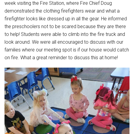
Student Assistance Program
week visiting the Fire Station, where Fire Chief Doug
Student Assistance Program Available 24/7 via Call or Click
demonstrated the clothing firefighters wear and what a
Transcript Request
firefighter looks like dressed up in all the gear. He informed
the preschoolers not to be scared because they are there
to help! Students were able to climb into the fire truck and
look around. We were all encouraged to discuss with our
families where our meeting spot is if our house would catch
on fire. What a great reminder to discuss this at home!