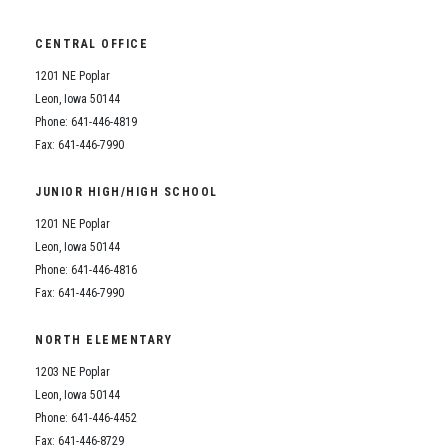
CENTRAL OFFICE
1201 NE Poplar
Leon, Iowa 50144
Phone: 641-446-4819
Fax: 641-446-7990
JUNIOR HIGH/HIGH SCHOOL
1201 NE Poplar
Leon, Iowa 50144
Phone: 641-446-4816
Fax: 641-446-7990
NORTH ELEMENTARY
1203 NE Poplar
Leon, Iowa 50144
Phone: 641-446-4452
Fax: 641-446-8729