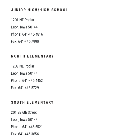
JUNIOR HIGH/HIGH SCHOOL
1201 NE Poplar
Leon, Iowa 50144
Phone: 641-446-4816
Fax: 641-446-7990
NORTH ELEMENTARY
1203 NE Poplar
Leon, Iowa 50144
Phone: 641-446-4452
Fax: 641-446-8729
SOUTH ELEMENTARY
201 SE 6th Street
Leon, Iowa 50144
Phone: 641-446-6521
Fax: 641-446-3856