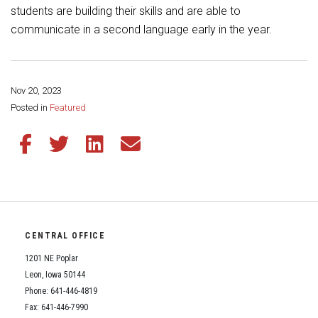
Student Assistance Program
students are building their skills and are able to
Student Assistance Program Available 24/7 via Call or Click
communicate in a second language early in the year.
Transcript Request
Nov 20, 2023
Share this page:
Posted in
Featured
Share this article on Facebook
Share this article on Twitter
Share this article on LinkedIn
Share this article via email
CENTRAL OFFICE
1201 NE Poplar
Leon, Iowa 50144
Phone: 641-446-4819
Fax: 641-446-7990