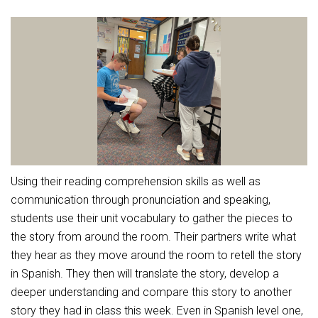
Athletic Physical Examination Form
Schools
Digital Backpack
Share a CD Story
Central Decatur Wellness Policy Progress
Anti-Bullying & Harassment
RED Way Learning Academy
District Financial Information
Athletic Physical Examination Form
Central Decatur CSD Facilities Master Plan
Attendance
South Elementary
District Revenue Purpose Statement
Digital Backpack
Calendar
North Elementary
Enrollment & Registration
Green HIlls Area Education
Cardinal Muscle
Junior - Senior High School
Translate
Equity and Nondiscrimination
School Counselors
Enrollment & Registration
Translate
Dual/College Enrollment
Events
Handbook & Guides
Food Pantry
Graceland
Sex Offender Registrant Request Form
Library Services
Quick Links
Using their reading comprehension skills as well as
Handbooks & Guides
SWCC Trades Academy Courses
Iowa School Performance Report
Lunch and Breakfast Menus
communication through pronunciation and speaking,
PBIS Rewards
SWCC Health Science Academy
News
students use their unit vocabulary to gather the pieces to
News
PBIS Rewards
Events
Contact
Staff Portal
PowerSchool
the story from around the room. Their partners write what
Staff Directory
PowerSchool
they hear as they move around the room to retell the story
The RED Way
Student Assistance Program
Safe+Sound Iowa
in Spanish. They then will translate the story, develop a
Safety and Security
deeper understanding and compare this story to another
Student Records Requests
Silvercord
Health Services & Wellness
story they had in class this week. Even in Spanish level one,