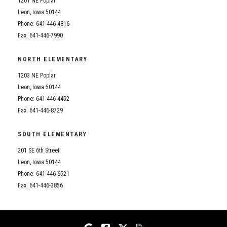
1201 NE Poplar
Student Assistance Program
Student Assistance Program Available 24/7 via Call or Click
Leon, Iowa 50144
Transcript Request
Phone: 641-446-4816
Fax: 641-446-7990
NORTH ELEMENTARY
1203 NE Poplar
Leon, Iowa 50144
Phone: 641-446-4452
Fax: 641-446-8729
SOUTH ELEMENTARY
201 SE 6th Street
Leon, Iowa 50144
Phone: 641-446-6521
Fax: 641-446-3856