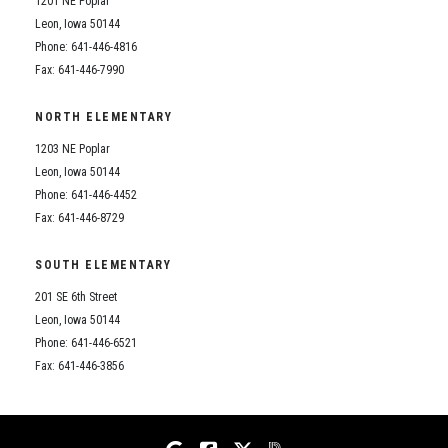
1201 NE Poplar
Student Assistance Program
Student Assistance Program Available 24/7 via Call or Click
Leon, Iowa 50144
Transcript Request
Phone: 641-446-4816
Fax: 641-446-7990
NORTH ELEMENTARY
1203 NE Poplar
Leon, Iowa 50144
Phone: 641-446-4452
Fax: 641-446-8729
SOUTH ELEMENTARY
201 SE 6th Street
Leon, Iowa 50144
Phone: 641-446-6521
Fax: 641-446-3856