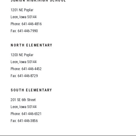
JUNIOR HIGH/HIGH SCHOOL
Student Assistance Program
Student Assistance Program Available 24/7 via Call or Click
1201 NE Poplar
Transcript Request
Leon, Iowa 50144
Phone: 641-446-4816
Fax: 641-446-7990
NORTH ELEMENTARY
1203 NE Poplar
Leon, Iowa 50144
Phone: 641-446-4452
Fax: 641-446-8729
SOUTH ELEMENTARY
201 SE 6th Street
Leon, Iowa 50144
Phone: 641-446-6521
Fax: 641-446-3856