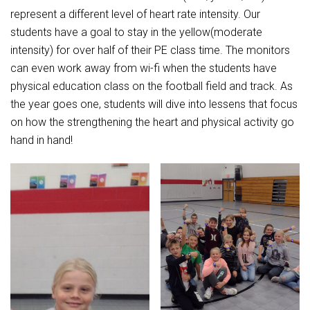
represent a different level of heart rate intensity. Our
students have a goal to stay in the yellow(moderate
intensity) for over half of their PE class time. The monitors
can even work away from wi-fi when the students have
physical education class on the football field and track. As
the year goes one, students will dive into lessens that focus
on how the strengthening the heart and physical activity go
hand in hand!