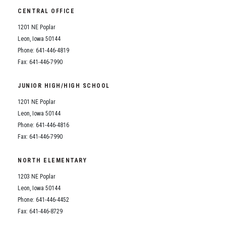
CENTRAL OFFICE
1201 NE Poplar
Leon, Iowa 50144
Phone: 641-446-4819
Fax: 641-446-7990
JUNIOR HIGH/HIGH SCHOOL
1201 NE Poplar
Leon, Iowa 50144
Phone: 641-446-4816
Fax: 641-446-7990
NORTH ELEMENTARY
1203 NE Poplar
Leon, Iowa 50144
Phone: 641-446-4452
Fax: 641-446-8729