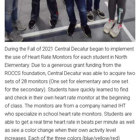
Student Assistance Program
Student Assistance Program Available 24/7 via Call or Click
Transcript Request
During the Fall of 2021 Central Decatur began to implement
the use of Heart Rate Monitors for each student in North
Elementary. Due to a generous grant funding from the
ROCCS foundation, Central Decatur was able to acquire two
sets of 28 monitors (One set for elementary and one set
for the secondary). Students have quickly learned to find
and check in their own heart rate monitor at the beginning
of class. The monitors are from a company named IHT
who specialize in school heart rate monitors. Students are
able to get a real time heart rate in beats per minute as well
as see a color change when their own activity level
increases. Each of the three colors (blue/yellow/red)