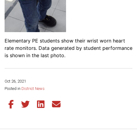
Elementary PE students show their wrist worn heart
rate monitors. Data generated by student performance
is shown in the last photo.
Oct 26, 2021
Share this page:
Posted in
District News
Share this article on Facebook
Share this article on Twitter
Share this article on LinkedIn
Share this article via email