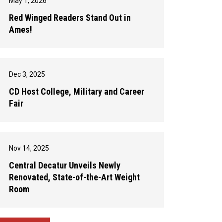
May 1, 2026
Red Winged Readers Stand Out in
Ames!
Dec 3, 2025
CD Host College, Military and Career
Fair
Nov 14, 2025
Central Decatur Unveils Newly
Renovated, State-of-the-Art Weight
Room