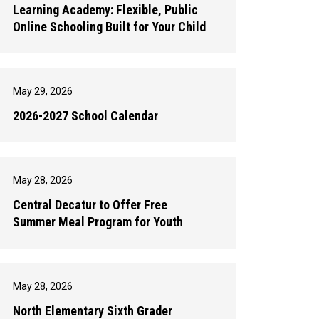
Learning Academy: Flexible, Public
Online Schooling Built for Your Child
May 29, 2026
2026-2027 School Calendar
May 28, 2026
Central Decatur to Offer Free
Summer Meal Program for Youth
May 28, 2026
North Elementary Sixth Grader