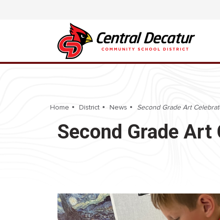
Home
District
News
Second Grade Art Celebrat
Second Grade Art 