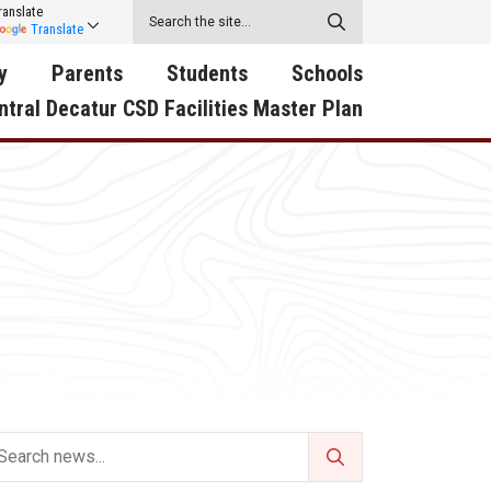
ranslate
Translate
y
Parents
Students
Schools
ntral Decatur CSD Facilities Master Plan
ecatur
2026-2027 School Supply
Activities
RED Way Learning
y School
List
Academy
Central Decatur Wellness
on
Activities
Policy Progress
South Elementary
ounty
Athletic Physical
Athletic Physical
North Elementary
ental
Examination Form
Examination Form
Junior - Senior High Sc
try
Anti-Bullying & Harassment
Digital Backpack
Dual/College Enrollment
D Story
Attendance
Green HIlls Area Education
Graceland
Calendar
School Counselors
SWCC Trades Academ
Cardinal Muscle
Handbook & Guides
Courses