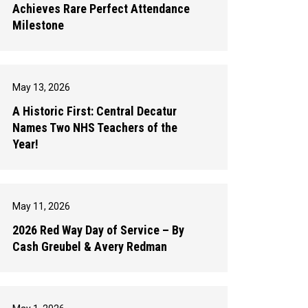
Achieves Rare Perfect Attendance
Milestone
May 13, 2026
A Historic First: Central Decatur
Names Two NHS Teachers of the
Year!
May 11, 2026
2026 Red Way Day of Service – By
Cash Greubel & Avery Redman