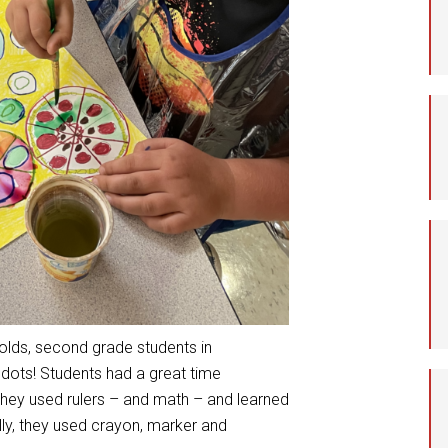
Student Assistance
Program
Student Records Requests
nolds, second grade students in
f dots! Students had a great time
 they used rulers – and math – and learned
ally, they used crayon, marker and