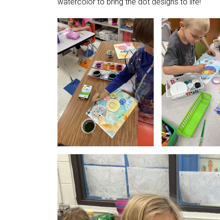
watercolor to bring the dot designs to life!