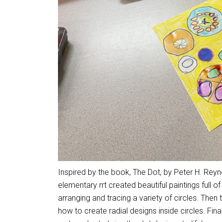
Inspired by the book, The Dot, by Peter H. Rey
elementary rrt created beautiful paintings full o
arranging and tracing a variety of circles. Then
how to create radial designs inside circles. Fin