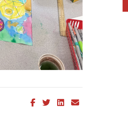
Share this article on Facebook
Share this article on Twitter
Share this article on LinkedIn
Share this article via email