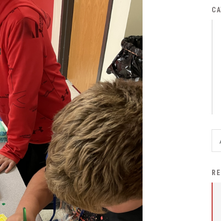
District Financial
CA
Information
District Revenue Purpose
Statement
Enrollment & Registration
Equity and
Nondiscrimination
Events
Sex Offender Registrant
Request Form
Iowa School Performance
RE
Report
News
Staff Directory