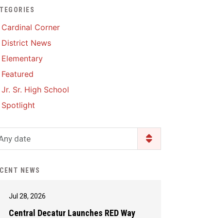
TEGORIES
Enrollment & Registration
Library Services
SWCC Health Science
Cardinal Corner
Academy
Food Pantry
Lunch and Breakfast
District News
Menus
Handbooks & Guides
Elementary
PBIS Rewards
PBIS Rewards
Featured
PowerSchool
PowerSchool
Jr. Sr. High School
Safe+Sound Iowa
The RED Way
Spotlight
Silvercord
Safety and Security
Student Assistance
Any date
Health Services & Wellness
Program
Student Assistance
Transcript Request
Program Available 24/7 via
CENT NEWS
Call or Click
Jul 28, 2026
Central Decatur Launches RED Way