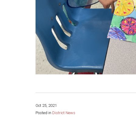
Oct 25, 2021
Posted in
District News
Share this page: