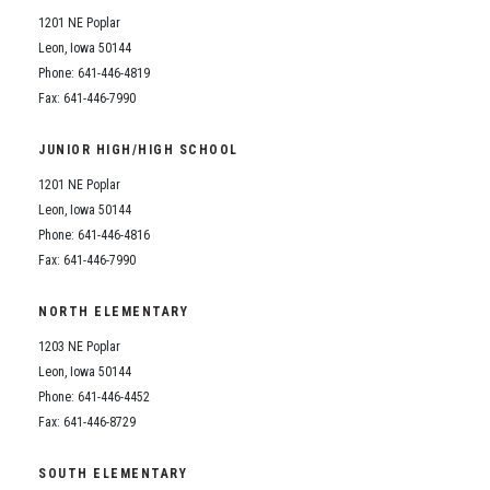
1201 NE Poplar
Leon, Iowa 50144
Phone: 641-446-4819
Fax: 641-446-7990
JUNIOR HIGH/HIGH SCHOOL
1201 NE Poplar
Leon, Iowa 50144
Phone: 641-446-4816
Fax: 641-446-7990
NORTH ELEMENTARY
1203 NE Poplar
Leon, Iowa 50144
Phone: 641-446-4452
Fax: 641-446-8729
SOUTH ELEMENTARY