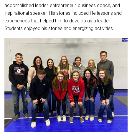
Student Assistance Program
accomplished leader, entrepreneur, business coach, and
Student Assistance Program Available 24/7 via Call or Click
Transcript Request
inspirational speaker. His stories included life lessons and
experiences that helped him to develop as a leader.
Students enjoyed his stories and energizing activities.