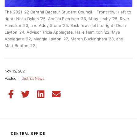
The 2021-22 Central Decatur Student Council – Front row: (left to
right) Nash Dykes ’25, Annika Evertsen ’23, Abby Leahy ’25, River
Hamaker ’23, and Addy Stone ’25. Back row: (left to right) Dean
Layton ’24, Advisor Tricia Applegate, Halle Hamilton ’22, Mya
Applegate ’22, Maggie Layton ’22, Maren Buckingham ’23, and
Matt Boothe ’22.
Nov 12, 2021
Share this page:
Posted in
District News
Share this article on Facebook
Share this article on Twitter
Share this article on LinkedIn
Share this article via email
CENTRAL OFFICE