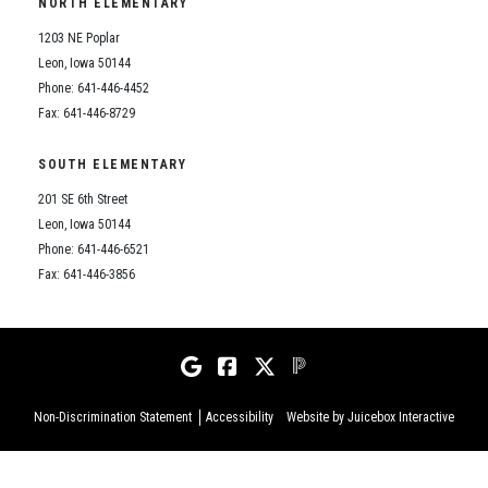
NORTH ELEMENTARY
1203 NE Poplar
Leon, Iowa 50144
Phone: 641-446-4452
Fax: 641-446-8729
SOUTH ELEMENTARY
201 SE 6th Street
Leon, Iowa 50144
Phone: 641-446-6521
Fax: 641-446-3856
Non-Discrimination Statement
Accessibility
Website by Juicebox Interactive