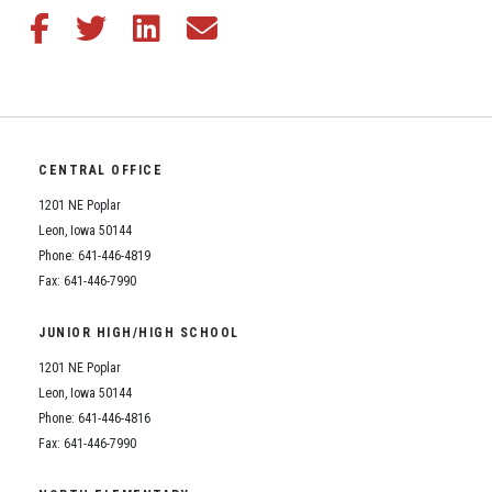
Share this article on Facebook
Share this article on Twitter
Share this article on LinkedIn
Share this article via email
CENTRAL OFFICE
1201 NE Poplar
Leon, Iowa 50144
Phone: 641-446-4819
Fax: 641-446-7990
JUNIOR HIGH/HIGH SCHOOL
1201 NE Poplar
Leon, Iowa 50144
Phone: 641-446-4816
Fax: 641-446-7990