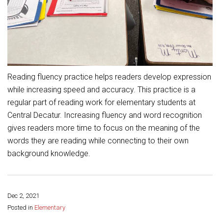
Student Assistance Program
Student Assistance Program Available 24/7 via Call or Click
Transcript Request
Reading fluency practice helps readers develop expression
while increasing speed and accuracy. This practice is a
regular part of reading work for elementary students at
Central Decatur. Increasing fluency and word recognition
gives readers more time to focus on the meaning of the
words they are reading while connecting to their own
background knowledge.
Dec 2, 2021
Share this page:
Posted in
Elementary