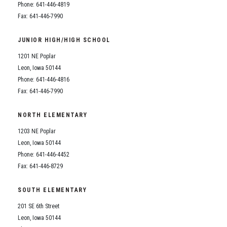
Phone: 641-446-4819
Fax: 641-446-7990
JUNIOR HIGH/HIGH SCHOOL
1201 NE Poplar
Leon, Iowa 50144
Phone: 641-446-4816
Fax: 641-446-7990
NORTH ELEMENTARY
1203 NE Poplar
Leon, Iowa 50144
Phone: 641-446-4452
Fax: 641-446-8729
SOUTH ELEMENTARY
201 SE 6th Street
Leon, Iowa 50144