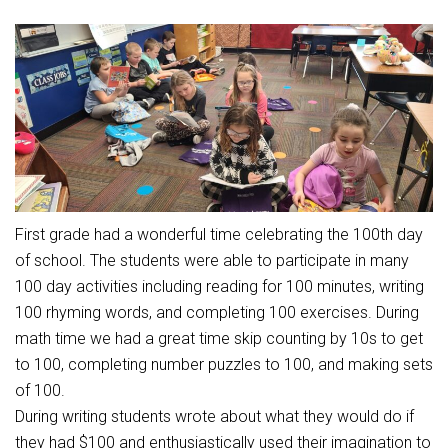
Athletic Physical Examination Form
Schools
Digital Backpack
Share a CD Story
Central Decatur Wellness Policy Progress
Anti-Bullying & Harassment
RED Way Learning Academy
District Financial Information
Athletic Physical Examination Form
Central Decatur CSD Facilities Master Plan
Attendance
South Elementary
District Revenue Purpose Statement
Digital Backpack
Calendar
North Elementary
Enrollment & Registration
Green HIlls Area Education
Cardinal Muscle
Junior - Senior High School
Translate
Equity and Nondiscrimination
School Counselors
Enrollment & Registration
Translate
Dual/College Enrollment
Events
Handbook & Guides
Food Pantry
Graceland
Sex Offender Registrant Request Form
First grade had a wonderful time celebrating the 100th day
Library Services
Quick Links
Handbooks & Guides
SWCC Trades Academy Courses
of school. The students were able to participate in many
Iowa School Performance Report
Lunch and Breakfast Menus
100 day activities including reading for 100 minutes, writing
PBIS Rewards
SWCC Health Science Academy
News
News
PBIS Rewards
Events
Contact
Staff Portal
100 rhyming words, and completing 100 exercises. During
PowerSchool
math time we had a great time skip counting by 10s to get
Staff Directory
PowerSchool
The RED Way
to 100, completing number puzzles to 100, and making sets
Student Assistance Program
Safe+Sound Iowa
of 100.
Safety and Security
Student Records Requests
During writing students wrote about what they would do if
Silvercord
Health Services & Wellness
they had $100 and enthusiastically used their imagination to