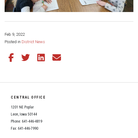
Feb 9, 2022
Share this page:
Posted in
District News
Share this article on Facebook
Share this article on Twitter
Share this article on LinkedIn
Share this article via email
CENTRAL OFFICE
1201 NE Poplar
Leon, Iowa 50144
Phone: 641-446-4819
Fax: 641-446-7990