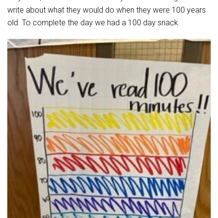
Student Assistance Program
write about what they would do when they were 100 years
Student Assistance Program Available 24/7 via Call or Click
Transcript Request
old. To complete the day we had a 100 day snack.