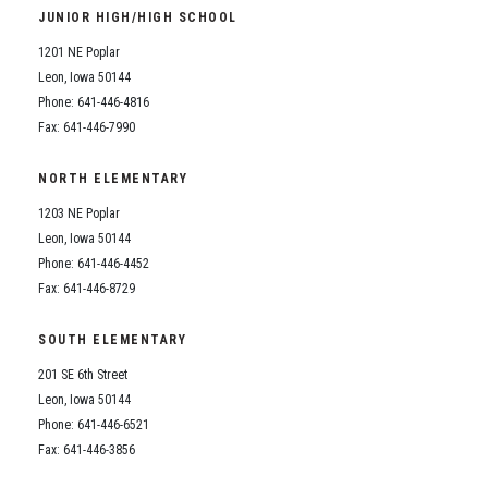
JUNIOR HIGH/HIGH SCHOOL
1201 NE Poplar
Leon, Iowa 50144
Phone: 641-446-4816
Fax: 641-446-7990
NORTH ELEMENTARY
1203 NE Poplar
Leon, Iowa 50144
Phone: 641-446-4452
Fax: 641-446-8729
SOUTH ELEMENTARY
201 SE 6th Street
Leon, Iowa 50144
Phone: 641-446-6521
Fax: 641-446-3856