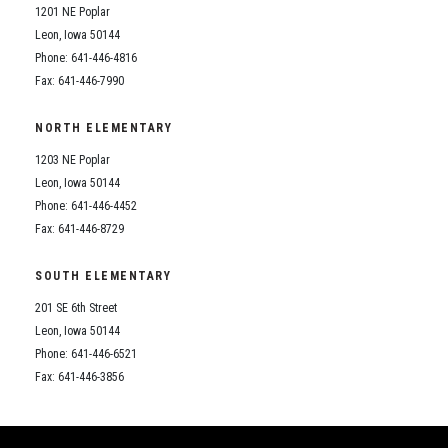
1201 NE Poplar
Leon, Iowa 50144
Phone: 641-446-4816
Fax: 641-446-7990
NORTH ELEMENTARY
1203 NE Poplar
Leon, Iowa 50144
Phone: 641-446-4452
Fax: 641-446-8729
SOUTH ELEMENTARY
201 SE 6th Street
Leon, Iowa 50144
Phone: 641-446-6521
Fax: 641-446-3856