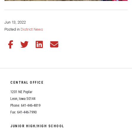
Jun 13, 2022
Share this page:
Posted in
District News
Share this article on Facebook
Share this article on Twitter
Share this article on LinkedIn
Share this article via email
CENTRAL OFFICE
1201 NE Poplar
Leon, Iowa 50144
Phone: 641-446-4819
Fax: 641-446-7990
JUNIOR HIGH/HIGH SCHOOL