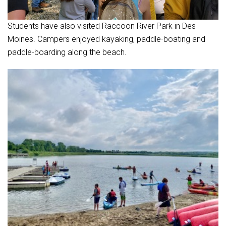
Students have also visited Raccoon River Park in Des
Moines. Campers enjoyed kayaking, paddle-boating and
paddle-boarding along the beach.