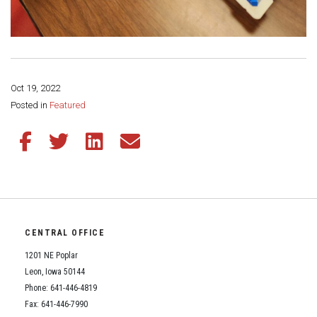
Oct 19, 2022
Share this page:
Posted in
Featured
Share this article on Facebook
Share this article on Twitter
Share this article on LinkedIn
Share this article via email
CENTRAL OFFICE
1201 NE Poplar
Leon, Iowa 50144
Phone: 641-446-4819
Fax: 641-446-7990