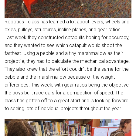
Robotics I class has learned a lot about levers, wheels and
axles, pulleys, structures, incline planes, and gear ratios.
Last week they constructed catapults hoping for accuracy,
and they wanted to see which catapult would shoot the
farthest. Using a pebble and a tiny marshmallow as their
projectile, they had to calculate the mechanical advantage.
They also knew that the effort couldn’t be the same for the
pebble and the marshmallow because of the weight
differences. This week, with gear ratios being the objective,
the boys built race cars for a competition of speed. The
class has gotten off to a great start and is looking forward
to seeing lots of individual projects throughout the year.