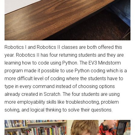
Student Assistance Program
Student Assistance Program Available 24/7 via Call or Click
Transcript Request
Robotics I and Robotics II classes are both offered this
year. Robotics II has four returning students and they are
learning how to code using Python. The EV3 Mindstorm
program made it possible to use Python coding which is a
more difficult level of coding where the students have to
type in every command instead of choosing options
already created in Scratch. The four students are using
more employability skills like troubleshooting, problem
solving, and logical thinking to solve their questions.