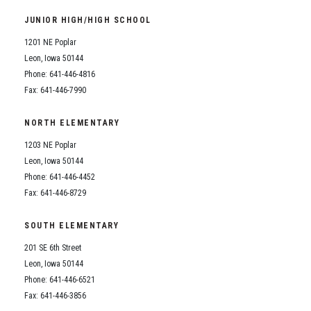
JUNIOR HIGH/HIGH SCHOOL
1201 NE Poplar
Leon, Iowa 50144
Phone: 641-446-4816
Fax: 641-446-7990
NORTH ELEMENTARY
1203 NE Poplar
Leon, Iowa 50144
Phone: 641-446-4452
Fax: 641-446-8729
SOUTH ELEMENTARY
201 SE 6th Street
Leon, Iowa 50144
Phone: 641-446-6521
Fax: 641-446-3856