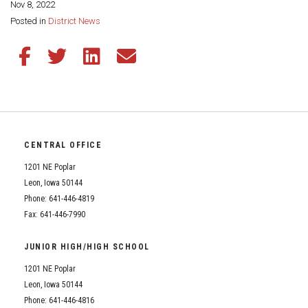
Nov 8, 2022
Share this page:
Posted in
District News
Share this article on Facebook
Share this article on Twitter
Share this article on LinkedIn
Share this article via email
CENTRAL OFFICE
1201 NE Poplar
Leon, Iowa 50144
Phone: 641-446-4819
Fax: 641-446-7990
JUNIOR HIGH/HIGH SCHOOL
1201 NE Poplar
Leon, Iowa 50144
Phone: 641-446-4816