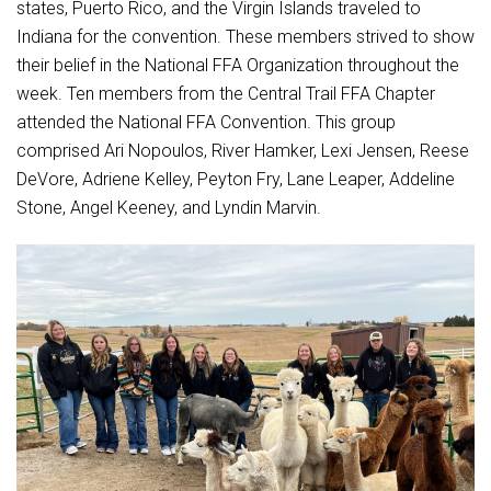
Student Assistance Program
states, Puerto Rico, and the Virgin Islands traveled to
Student Assistance Program Available 24/7 via Call or Click
Indiana for the convention. These members strived to show
Transcript Request
their belief in the National FFA Organization throughout the
week. Ten members from the Central Trail FFA Chapter
attended the National FFA Convention. This group
comprised Ari Nopoulos, River Hamker, Lexi Jensen, Reese
DeVore, Adriene Kelley, Peyton Fry, Lane Leaper, Addeline
Stone, Angel Keeney, and Lyndin Marvin.