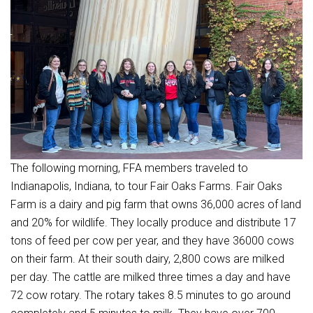
The following morning, FFA members traveled to
Indianapolis, Indiana, to tour Fair Oaks Farms. Fair Oaks
Farm is a dairy and pig farm that owns 36,000 acres of land
and 20% for wildlife. They locally produce and distribute 17
tons of feed per cow per year, and they have 36000 cows
on their farm. At their south dairy, 2,800 cows are milked
per day. The cattle are milked three times a day and have
72 cow rotary. The rotary takes 8.5 minutes to go around