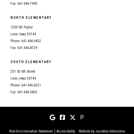
Fax: 641-446-7990
NORTH ELEMENTARY
1203 NE Poplar
Leon, Iowa 50144
Phone: 641-446-4452
Fax: 641-446-8729
SOUTH ELEMENTARY
201 SE 6th Street
Leon, Iowa 50144
Phone: 641-446-6521
Fax: 641-446-3856
Non-Discrimination Statement
Accessibility
Website by Juicebox Interactive