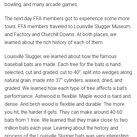
bowling, and many arcade games.
The next day FFA members got to experience some more
tours. FFA members traveled to Louisville Slugger Museum
and Factory and Churchill Downs. At both places, we
learned about the rich history of each of them.
Louisville Slugger, we learned about how the famous
baseball bats are made. Each tree for the bats is hand
selected, cut and graded, cut to 40”, split into wedges along
natural grain, made into 37” cylinders, waxed, dried, and
graded. We learned how each type of tree affects a bat’s
performance. Ashwood is flexible. Maple wood is hard and
dense. And birch wood is flexible and durable. The more
you hit, the harder it gets. They can make around 40-60
bats from 1 tree. We learned that they make close to two
million bats each year. Learning about the history and
process of the Louisville Slugger bats was very interesting.