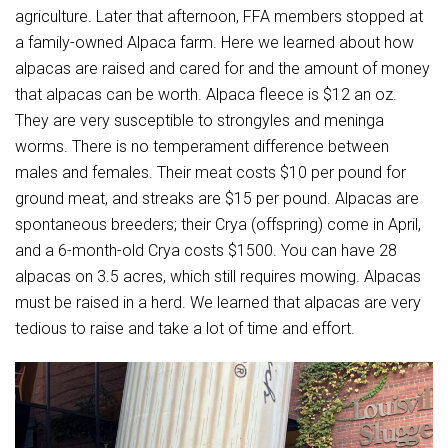
agriculture. Later that afternoon, FFA members stopped at
a family-owned Alpaca farm. Here we learned about how
alpacas are raised and cared for and the amount of money
that alpacas can be worth. Alpaca fleece is $12 an oz.
They are very susceptible to strongyles and meninga
worms. There is no temperament difference between
males and females. Their meat costs $10 per pound for
ground meat, and streaks are $15 per pound. Alpacas are
spontaneous breeders; their Crya (offspring) come in April,
and a 6-month-old Crya costs $1500. You can have 28
alpacas on 3.5 acres, which still requires mowing. Alpacas
must be raised in a herd. We learned that alpacas are very
tedious to raise and take a lot of time and effort.