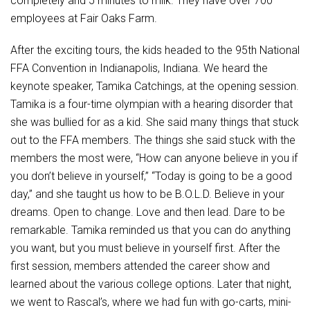
completely and 5 minutes to milk. They have over 700
employees at Fair Oaks Farm.
After the exciting tours, the kids headed to the 95th National
FFA Convention in Indianapolis, Indiana. We heard the
keynote speaker, Tamika Catchings, at the opening session.
Tamika is a four-time olympian with a hearing disorder that
she was bullied for as a kid. She said many things that stuck
out to the FFA members. The things she said stuck with the
members the most were, “How can anyone believe in you if
you don’t believe in yourself,” “Today is going to be a good
day,” and she taught us how to be B.O.L.D. Believe in your
dreams. Open to change. Love and then lead. Dare to be
remarkable. Tamika reminded us that you can do anything
you want, but you must believe in yourself first. After the
first session, members attended the career show and
learned about the various college options. Later that night,
we went to Rascal’s, where we had fun with go-carts, mini-