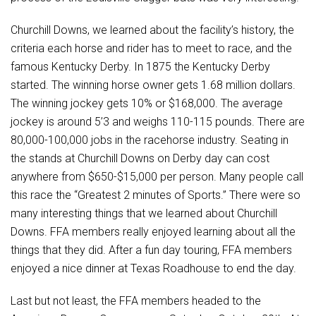
Churchill Downs, we learned about the facility’s history, the
criteria each horse and rider has to meet to race, and the
famous Kentucky Derby. In 1875 the Kentucky Derby
started. The winning horse owner gets 1.68 million dollars.
The winning jockey gets 10% or $168,000. The average
jockey is around 5’3 and weighs 110-115 pounds. There are
80,000-100,000 jobs in the racehorse industry. Seating in
the stands at Churchill Downs on Derby day can cost
anywhere from $650-$15,000 per person. Many people call
this race the “Greatest 2 minutes of Sports.” There were so
many interesting things that we learned about Churchill
Downs. FFA members really enjoyed learning about all the
things that they did. After a fun day touring, FFA members
enjoyed a nice dinner at Texas Roadhouse to end the day.
Last but not least, the FFA members headed to the