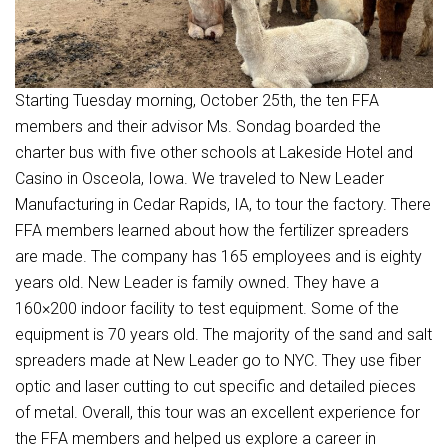
Starting Tuesday morning, October 25th, the ten FFA
members and their advisor Ms. Sondag boarded the
charter bus with five other schools at Lakeside Hotel and
Casino in Osceola, Iowa. We traveled to New Leader
Manufacturing in Cedar Rapids, IA, to tour the factory. There
FFA members learned about how the fertilizer spreaders
are made. The company has 165 employees and is eighty
years old. New Leader is family owned. They have a
160×200 indoor facility to test equipment. Some of the
equipment is 70 years old. The majority of the sand and salt
spreaders made at New Leader go to NYC. They use fiber
optic and laser cutting to cut specific and detailed pieces
of metal. Overall, this tour was an excellent experience for
the FFA members and helped us explore a career in