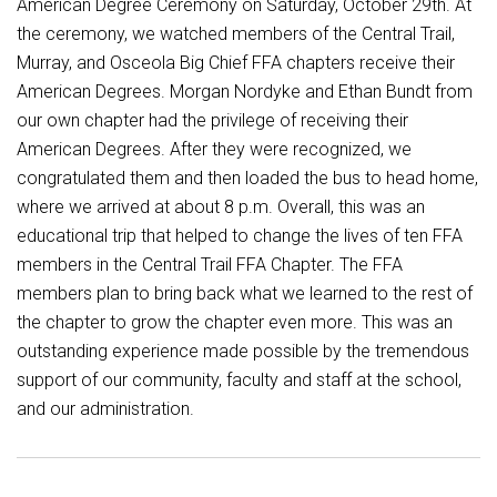
American Degree Ceremony on Saturday, October 29th. At
the ceremony, we watched members of the Central Trail,
Murray, and Osceola Big Chief FFA chapters receive their
American Degrees. Morgan Nordyke and Ethan Bundt from
our own chapter had the privilege of receiving their
American Degrees. After they were recognized, we
congratulated them and then loaded the bus to head home,
where we arrived at about 8 p.m. Overall, this was an
educational trip that helped to change the lives of ten FFA
members in the Central Trail FFA Chapter. The FFA
members plan to bring back what we learned to the rest of
the chapter to grow the chapter even more. This was an
outstanding experience made possible by the tremendous
support of our community, faculty and staff at the school,
and our administration.