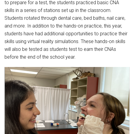
Student Assistance Program
to prepare for a test, the students practiced basic CNA
Student Assistance Program Available 24/7 via Call or Click
skills in a series of stations set up in the classroom.
Transcript Request
Students rotated through dental care, bed baths, nail care,
and more. In addition to the hands-on practice, this year,
students have had additional opportunities to practice their
skills using virtual reality simulations. These hands-on skills
will also be tested as students test to earn their CNAs
before the end of the school year.