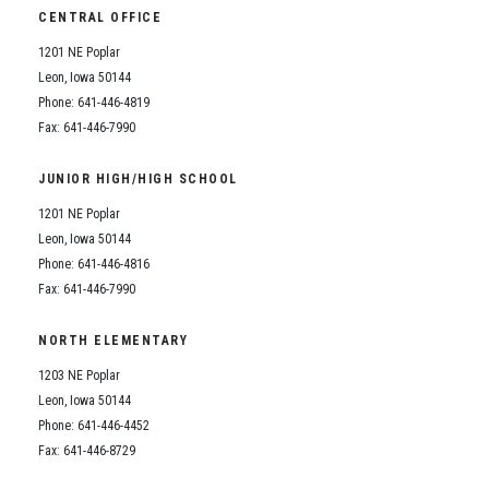
CENTRAL OFFICE
1201 NE Poplar
Leon, Iowa 50144
Phone: 641-446-4819
Fax: 641-446-7990
JUNIOR HIGH/HIGH SCHOOL
1201 NE Poplar
Leon, Iowa 50144
Phone: 641-446-4816
Fax: 641-446-7990
NORTH ELEMENTARY
1203 NE Poplar
Leon, Iowa 50144
Phone: 641-446-4452
Fax: 641-446-8729