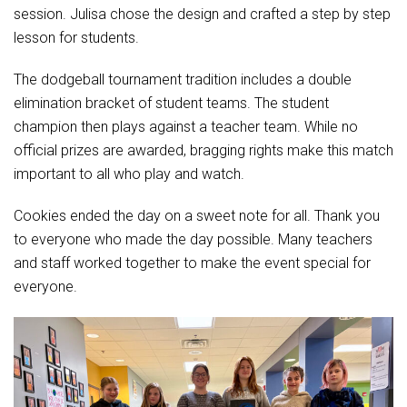
Student Assistance Program
session. Julisa chose the design and crafted a step by step
Student Assistance Program Available 24/7 via Call or Click
lesson for students.
Transcript Request
The dodgeball tournament tradition includes a double
elimination bracket of student teams. The student
champion then plays against a teacher team. While no
official prizes are awarded, bragging rights make this match
important to all who play and watch.
Cookies ended the day on a sweet note for all. Thank you
to everyone who made the day possible. Many teachers
and staff worked together to make the event special for
everyone.