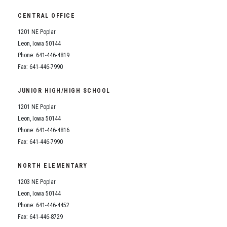
CENTRAL OFFICE
1201 NE Poplar
Leon, Iowa 50144
Phone: 641-446-4819
Fax: 641-446-7990
JUNIOR HIGH/HIGH SCHOOL
1201 NE Poplar
Leon, Iowa 50144
Phone: 641-446-4816
Fax: 641-446-7990
NORTH ELEMENTARY
1203 NE Poplar
Leon, Iowa 50144
Phone: 641-446-4452
Fax: 641-446-8729